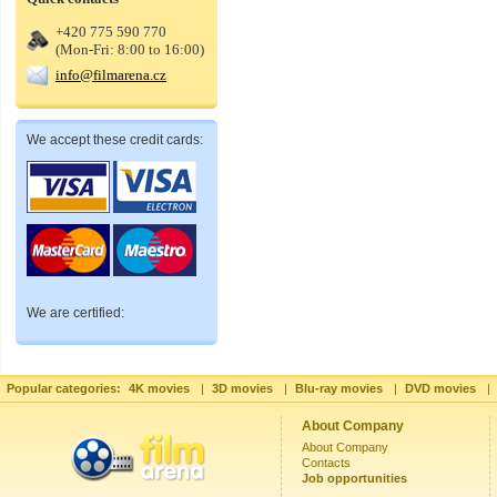
+420 775 590 770
(Mon-Fri: 8:00 to 16:00)
info@filmarena.cz
We accept these credit cards:
We are certified:
Popular categories:
4K movies
|
3D movies
|
Blu-ray movies
|
DVD movies
|
About Company
About Company
Contacts
Job opportunities