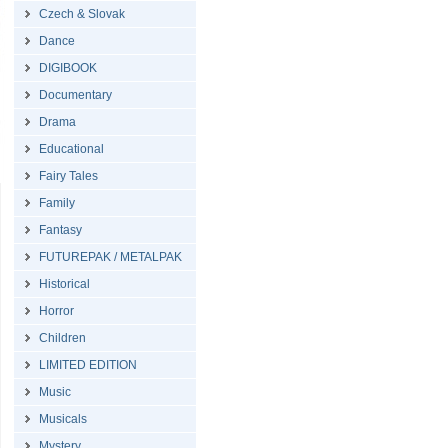
Czech & Slovak
Dance
DIGIBOOK
Documentary
Drama
Educational
Fairy Tales
Family
Fantasy
FUTUREPAK / METALPAK
Historical
Horror
Children
LIMITED EDITION
Music
Musicals
Mystery