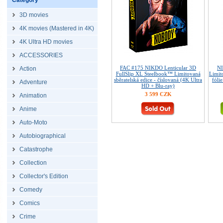
Category
3D movies
4K movies (Mastered in 4K)
4K Ultra HD movies
ACCESSORIES
FAC #175 NIKDO Lenticular 3D
NI
Action
FullSlip XL Steelbook™ Limitovaná
Limit
sběratelská edice - číslovaná (4K Ultra
fóli
Adventure
HD + Blu-ray)
3 599 CZK
Animation
Anime
Auto-Moto
Autobiographical
Catastrophe
Collection
Collector's Edition
Comedy
Comics
Crime