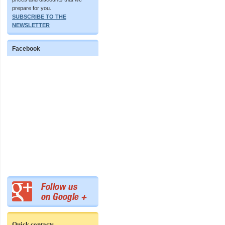
prepare for you.
SUBSCRIBE TO THE
NEWSLETTER
Facebook
Quick contacts