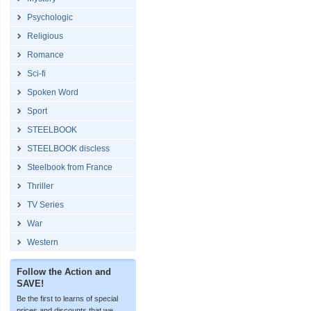
Psychologic
Religious
Romance
Sci-fi
Spoken Word
Sport
STEELBOOK
STEELBOOK discless
Steelbook from France
Thriller
TV Series
War
Western
Follow the Action and
SAVE!
Be the first to learns of special
prices and discounts that we