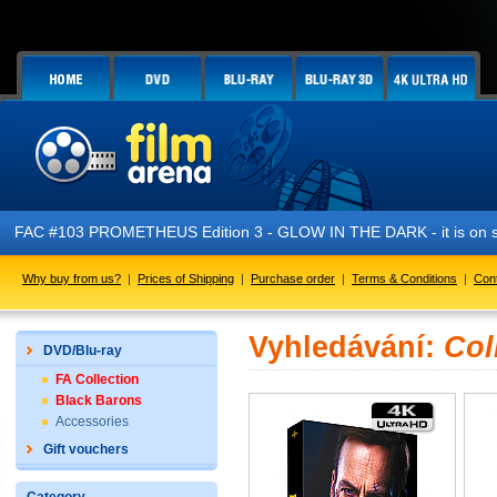
FAC #103 PROMETHEUS Edition 3 - GLOW IN THE DARK - it is on s
Why buy from us?
|
Prices of Shipping
|
Purchase order
|
Terms & Conditions
|
Con
Vyhledávání:
Col
DVD/Blu-ray
FA Collection
Black Barons
Accessories
Gift vouchers