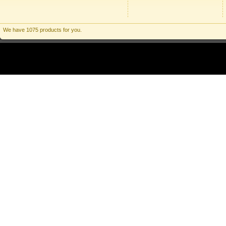
We have 1075 products for you.