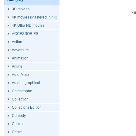
Category
3D movies
Kl
4K movies (Mastered in 4K)
4K Ultra HD movies
ACCESSORIES
Action
Adventure
Animation
Anime
Auto-Moto
Autobiographical
Catastrophe
Collection
Collector's Edition
Comedy
Comics
Crime