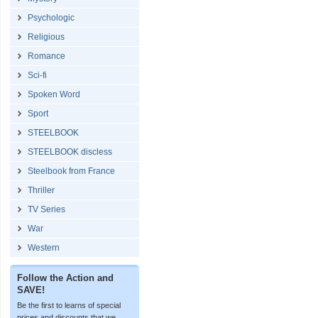
Psychologic
Religious
Romance
Sci-fi
Spoken Word
Sport
STEELBOOK
STEELBOOK discless
Steelbook from France
Thriller
TV Series
War
Western
Follow the Action and
SAVE!
Be the first to learns of special
prices and discounts that we