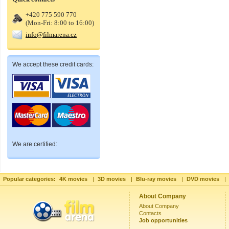
+420 775 590 770
(Mon-Fri: 8:00 to 16:00)
info@filmarena.cz
We accept these credit cards:
We are certified:
Popular categories:
4K movies
|
3D movies
|
Blu-ray movies
|
DVD movies
|
About Company
About Company
Contacts
Job opportunities