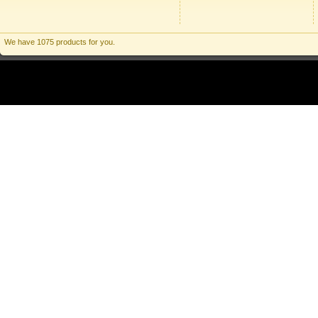
We have 1075 products for you.