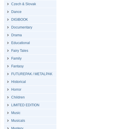
Czech & Slovak
Dance
DIGIBOOK
Documentary
Drama
Educational
Fairy Tales
Family
Fantasy
FUTUREPAK / METALPAK
Historical
Horror
Children
LIMITED EDITION
Music
Musicals
Mystery