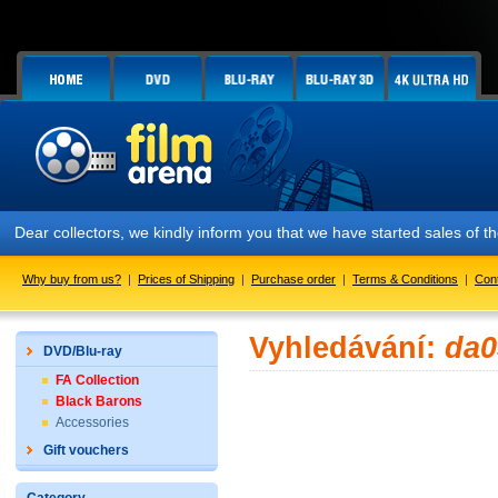
Dear collectors, we kindly inform you that we have started sales of
Why buy from us?
|
Prices of Shipping
|
Purchase order
|
Terms & Conditions
|
Con
Vyhledávání:
da0
DVD/Blu-ray
FA Collection
Black Barons
Accessories
Gift vouchers