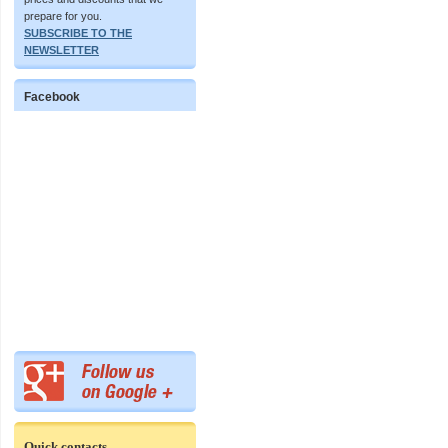
prepare for you.
SUBSCRIBE TO THE
NEWSLETTER
Facebook
Quick contacts