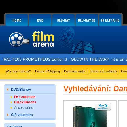
FAC #103 PROMETHEUS Edition 3 - GLOW IN THE DARK - it is on s
Why buy from us?
|
Prices of Shipping
|
Purchase order
|
Terms & Conditions
|
Con
Vyhledávání:
Dan
DVD/Blu-ray
FA Collection
Black Barons
Accessories
Gift vouchers