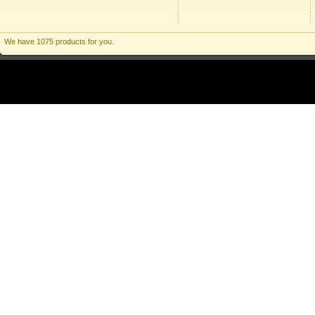
We have 1075 products for you.