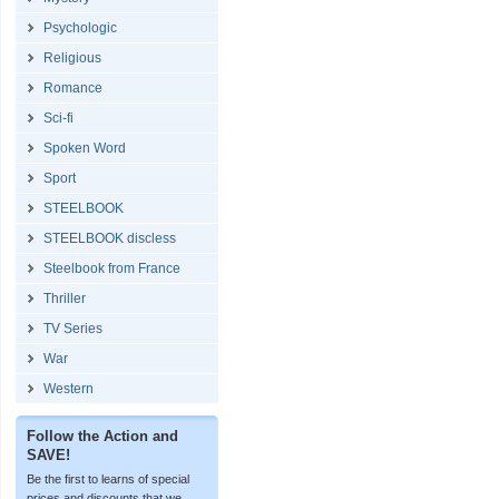
Psychologic
Religious
Romance
Sci-fi
Spoken Word
Sport
STEELBOOK
STEELBOOK discless
Steelbook from France
Thriller
TV Series
War
Western
Follow the Action and
SAVE!
Be the first to learns of special
prices and discounts that we