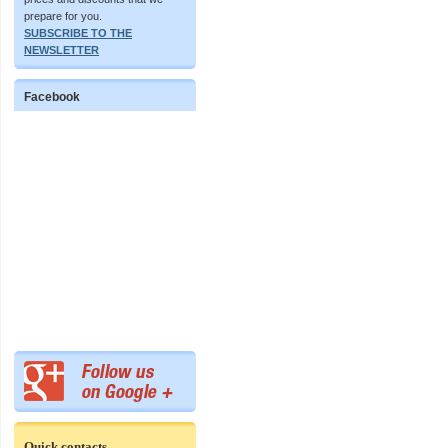
prepare for you.
SUBSCRIBE TO THE
NEWSLETTER
Facebook
Quick contacts