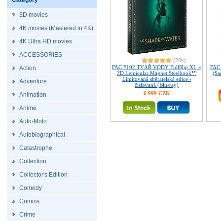
Category
3D movies
4K movies (Mastered in 4K)
4K Ultra HD movies
ACCESSORIES
(28x)
FAC #102 TVÁŘ VODY FullSlip XL +
FAC
Action
3D Lenticular Magnet Steelbook™
(Sa
Limitovaná sběratelská edice -
Adventure
číslovaná (Blu-ray)
6 999 CZK
Animation
Anime
Auto-Moto
Autobiographical
Catastrophe
Collection
Collector's Edition
Comedy
Comics
Crime