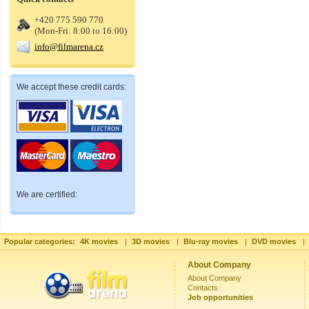
+420 775 590 770
(Mon-Fri: 8:00 to 16:00)
info@filmarena.cz
We accept these credit cards:
We are certified:
Popular categories:
4K movies
|
3D movies
|
Blu-ray movies
|
DVD movies
|
About Company
About Company
Contacts
Job opportunities