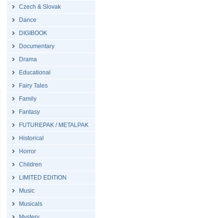
Czech & Slovak
Dance
DIGIBOOK
Documentary
Drama
Educational
Fairy Tales
Family
Fantasy
FUTUREPAK / METALPAK
Historical
Horror
Children
LIMITED EDITION
Music
Musicals
Mystery