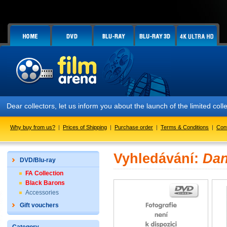
Dear collectors, let us inform you about the launch of the limited
Why buy from us?
|
Prices of Shipping
|
Purchase order
|
Terms & Conditions
|
Con
Vyhledávání:
Dan
DVD/Blu-ray
FA Collection
Black Barons
Accessories
Gift vouchers