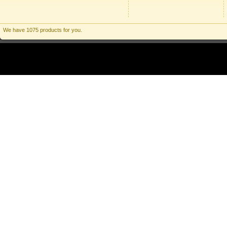
We have 1075 products for you.