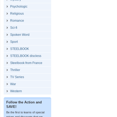
Psychologic
Religious
Romance
Sci-fi
Spoken Word
Sport
STEELBOOK
STEELBOOK discless
Steelbook from France
Thriller
TV Series
War
Western
Follow the Action and
SAVE!
Be the first to learns of special
prices and discounts that we