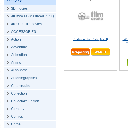
Category
3D movies
4K movies (Mastered in 4K)
4K Ultra HD movies
ACCESSORIES
A Man in the Dark (DVD)
FAC
Action
Le
L
Adventure
Animation
Anime
Auto-Moto
Autobiographical
Catastrophe
Collection
Collector's Edition
Comedy
Comics
Crime