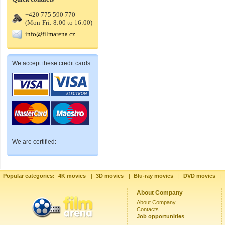
+420 775 590 770
(Mon-Fri: 8:00 to 16:00)
info@filmarena.cz
We accept these credit cards:
We are certified:
Popular categories:
4K movies
|
3D movies
|
Blu-ray movies
|
DVD movies
|
About Company
About Company
Contacts
Job opportunities