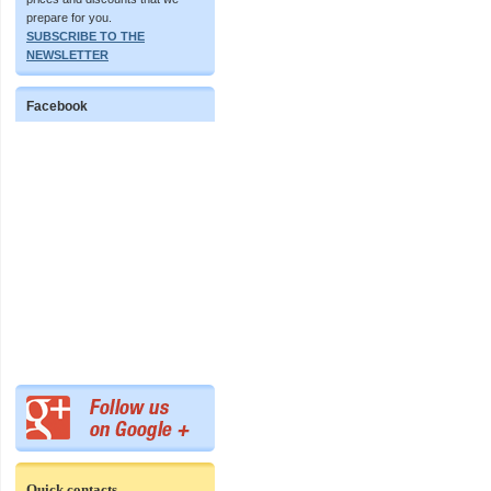
prepare for you.
SUBSCRIBE TO THE
NEWSLETTER
Facebook
Quick contacts