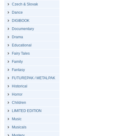
Czech & Slovak
Dance
DIGIBOOK
Documentary
Drama
Educational
Fairy Tales
Family
Fantasy
FUTUREPAK / METALPAK
Historical
Horror
Children
LIMITED EDITION
Music
Musicals
Mystery