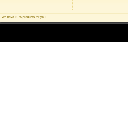
We have 1075 products for you.