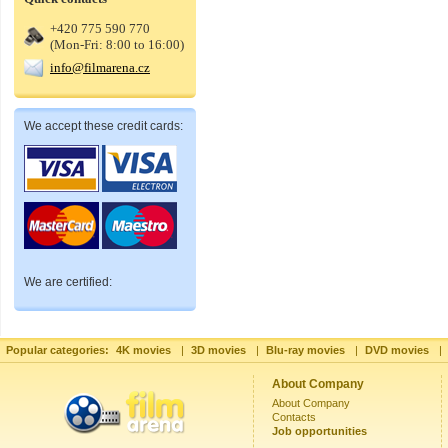
+420 775 590 770
(Mon-Fri: 8:00 to 16:00)
info@filmarena.cz
We accept these credit cards:
We are certified:
Popular categories:
4K movies
|
3D movies
|
Blu-ray movies
|
DVD movies
|
About Company
About Company
Contacts
Job opportunities