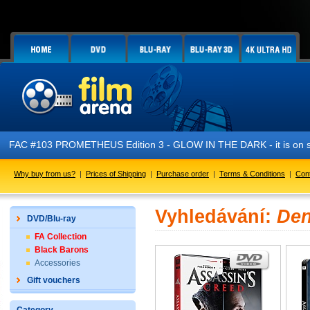
FAC #103 PROMETHEUS Edition 3 - GLOW IN THE DARK - it is on s
Why buy from us?
|
Prices of Shipping
|
Purchase order
|
Terms & Conditions
|
Con
Vyhledávání:
Den
DVD/Blu-ray
FA Collection
Black Barons
Accessories
Gift vouchers