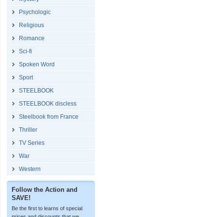
Psychologic
Religious
Romance
Sci-fi
Spoken Word
Sport
STEELBOOK
STEELBOOK discless
Steelbook from France
Thriller
TV Series
War
Western
Follow the Action and
SAVE!
Be the first to learns of special
prices and discounts that we