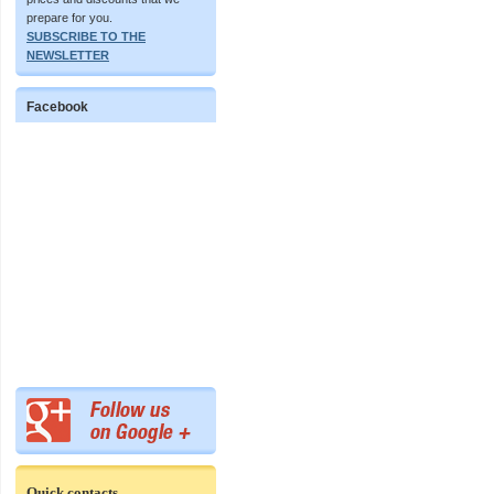
prepare for you.
SUBSCRIBE TO THE
NEWSLETTER
Facebook
Quick contacts