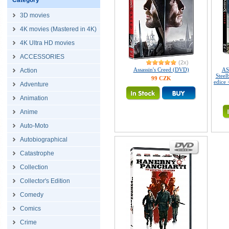
Category
3D movies
4K movies (Mastered in 4K)
4K Ultra HD movies
ACCESSORIES
(2x)
Assassin's Creed (DVD)
AS
Action
Steel
99 CZK
edice
Adventure
Animation
Anime
Auto-Moto
Autobiographical
Catastrophe
Collection
Collector's Edition
Comedy
Comics
Crime