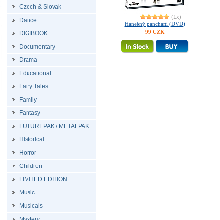
Czech & Slovak
(1x)
Dance
Hanebný pancharti (DVD)
99 CZK
DIGIBOOK
Documentary
Drama
Educational
Fairy Tales
Family
Fantasy
FUTUREPAK / METALPAK
Historical
Horror
Children
LIMITED EDITION
Music
Musicals
Mystery