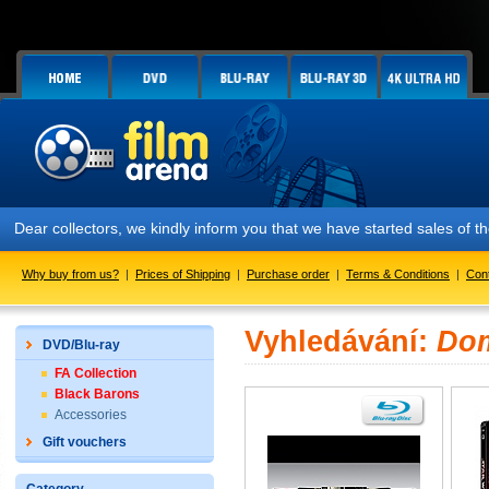
Dear collectors, we kindly inform you that we have started sales of
Why buy from us?
|
Prices of Shipping
|
Purchase order
|
Terms & Conditions
|
Con
Vyhledávání:
Dom
DVD/Blu-ray
FA Collection
Black Barons
Accessories
Gift vouchers