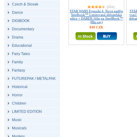
Czech & Slovak
(21x)
STAR WARS Epizoda 4: Nová naděje
STAR
Dance
Steelbook™ Limitovaná sběratelská
vrac
edice + DÁREK fólie na SteelBook™
sběra
DIGIBOOK
(Blu-ray)
849 CZK
Documentary
Drama
Educational
Fairy Tales
Family
Fantasy
FUTUREPAK / METALPAK
Historical
Horror
Children
LIMITED EDITION
Music
Musicals
Mystery