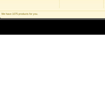
We have 1075 products for you.