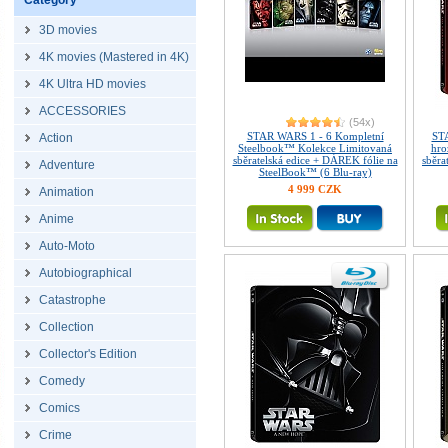
Category
3D movies
4K movies (Mastered in 4K)
4K Ultra HD movies
ACCESSORIES
(54x)
STAR WARS 1 - 6 Kompletní
STA
Action
Steelbook™ Kolekce Limitovaná
hro
sběratelská edice + DÁREK fólie na
sběra
Adventure
SteelBook™ (6 Blu-ray)
4 999 CZK
Animation
Anime
Auto-Moto
Autobiographical
Catastrophe
Collection
Collector's Edition
Comedy
Comics
Crime