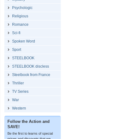
Psychologic
Religious
Romance
Sci-fi
Spoken Word
Sport
STEELBOOK
STEELBOOK discless
Steelbook from France
Thriller
TV Series
War
Western
Follow the Action and
SAVE!
Be the first to learns of special
prices and discounts that we