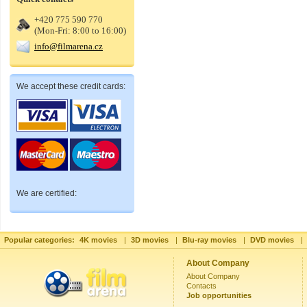
+420 775 590 770
(Mon-Fri: 8:00 to 16:00)
info@filmarena.cz
We accept these credit cards:
We are certified:
Popular categories:
4K movies
|
3D movies
|
Blu-ray movies
|
DVD movies
|
About Company
About Company
Contacts
Job opportunities