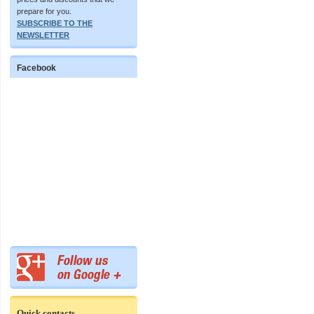
prepare for you.
SUBSCRIBE TO THE
NEWSLETTER
Facebook
Quick contacts