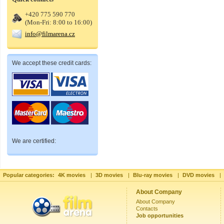
+420 775 590 770
(Mon-Fri: 8:00 to 16:00)
info@filmarena.cz
We accept these credit cards:
We are certified:
Popular categories:
4K movies
|
3D movies
|
Blu-ray movies
|
DVD movies
|
About Company
About Company
Contacts
Job opportunities