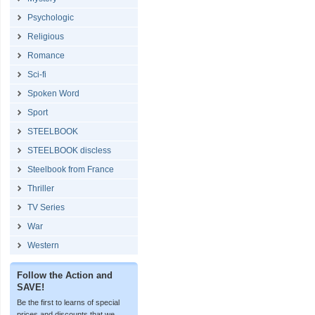
Psychologic
Religious
Romance
Sci-fi
Spoken Word
Sport
STEELBOOK
STEELBOOK discless
Steelbook from France
Thriller
TV Series
War
Western
Follow the Action and
SAVE!
Be the first to learns of special
prices and discounts that we