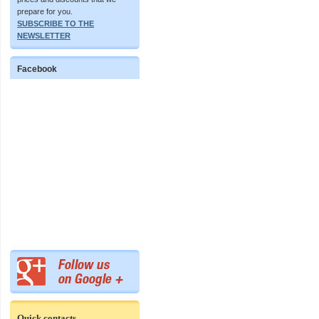
prepare for you.
SUBSCRIBE TO THE
NEWSLETTER
Facebook
Quick contacts