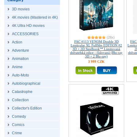
Category
3D movies
4K movies (Mastered in 4K)
4K Ultra HD movies
ACCESSORIES
(28x)
FAC #113 VENOM Double 3D
FAC
Action
Lenticular XL FullSlip EDITION #2
Lenti
3D + 2D Steelbook™ Limitovaná
2
Adventure
sběratelská edice - číslovaná (Blu-ray
sběrat
3D + 2 Blu-ray)
Animation
3 999 CZK
Anime
Auto-Moto
Autobiographical
Catastrophe
Collection
Collector's Edition
Comedy
Comics
Crime