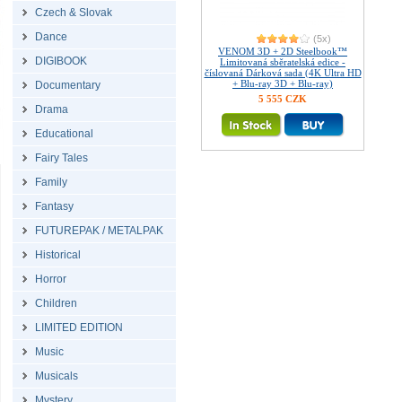
Czech & Slovak
Dance
(5x)
VENOM 3D + 2D Steelbook™
DIGIBOOK
Limitovaná sběratelská edice -
číslovaná Dárková sada (4K Ultra HD
+ Blu-ray 3D + Blu-ray)
Documentary
5 555 CZK
Drama
Educational
Fairy Tales
Family
Fantasy
FUTUREPAK / METALPAK
Historical
Horror
Children
LIMITED EDITION
Music
Musicals
Mystery