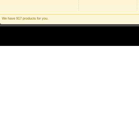
We have 917 products for you.