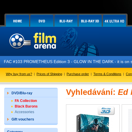
FAC #103 PROMETHEUS Edition 3 - GLOW IN THE DARK - it is on s
Why buy from us?
|
Prices of Shipping
|
Purchase order
|
Terms & Conditions
|
Con
Vyhledávání:
Ed
DVD/Blu-ray
FA Collection
Black Barons
Accessories
Gift vouchers