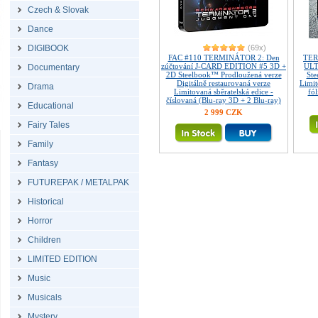
Czech & Slovak
Dance
DIGIBOOK
(69x)
FAC #110 TERMINÁTOR 2: Den
TER
zúčtování J-CARD EDITION #5 3D +
ULT
Documentary
2D Steelbook™ Prodloužená verze
Ste
Digitálně restaurovaná verze
Limi
Drama
Limitovaná sběratelská edice -
fó
číslovaná (Blu-ray 3D + 2 Blu-ray)
Educational
2 999 CZK
Fairy Tales
Family
Fantasy
FUTUREPAK / METALPAK
Historical
Horror
Children
LIMITED EDITION
Music
Musicals
Mystery