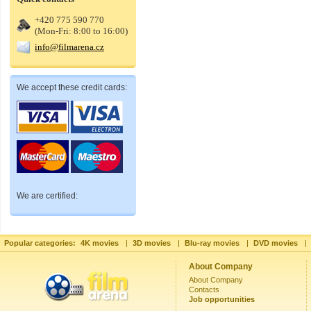
+420 775 590 770
(Mon-Fri: 8:00 to 16:00)
info@filmarena.cz
We accept these credit cards:
We are certified:
Popular categories:
4K movies
|
3D movies
|
Blu-ray movies
|
DVD movies
|
About Company
About Company
Contacts
Job opportunities