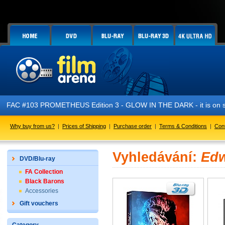
FAC #103 PROMETHEUS Edition 3 - GLOW IN THE DARK - it is on s
Why buy from us?
|
Prices of Shipping
|
Purchase order
|
Terms & Conditions
|
Con
Vyhledávání:
Edw
DVD/Blu-ray
FA Collection
Black Barons
Accessories
Gift vouchers