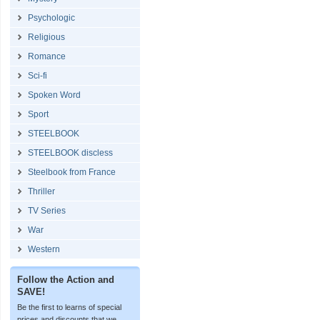
Psychologic
Religious
Romance
Sci-fi
Spoken Word
Sport
STEELBOOK
STEELBOOK discless
Steelbook from France
Thriller
TV Series
War
Western
Follow the Action and
SAVE!
Be the first to learns of special
prices and discounts that we