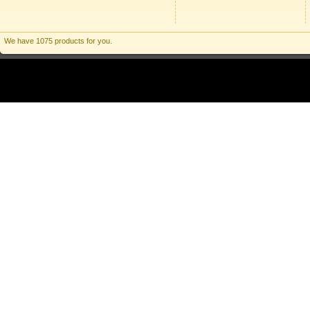
We have 1075 products for you.