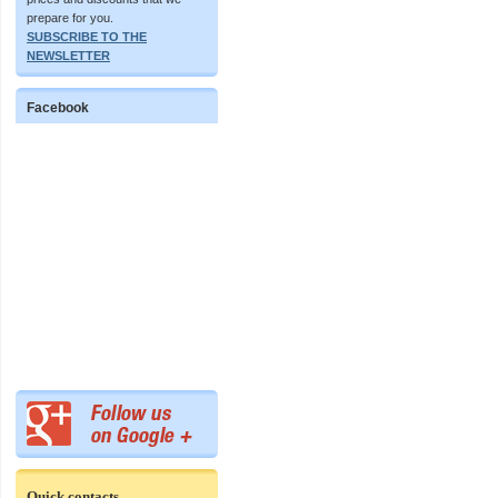
prepare for you.
SUBSCRIBE TO THE
NEWSLETTER
Facebook
Quick contacts