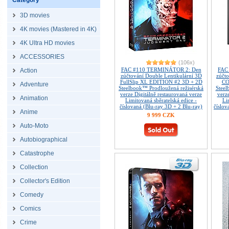
Category
3D movies
4K movies (Mastered in 4K)
4K Ultra HD movies
ACCESSORIES
(106x)
FAC #110 TERMINÁTOR 2: Den
FAC
Action
zúčtování Double Lentikulární 3D
zúčt
FullSlip XL EDITION #2 3D + 2D
CO
Adventure
Steelbook™ Prodloužená režisérská
Steel
verze Digitálně restaurovaná verze
verz
Animation
Limitovaná sběratelská edice -
Li
číslovaná (Blu-ray 3D + 2 Blu-ray)
číslov
Anime
9 999 CZK
Auto-Moto
Autobiographical
Catastrophe
Collection
Collector's Edition
Comedy
Comics
Crime