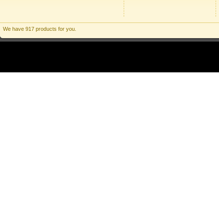
We have 917 products for you.