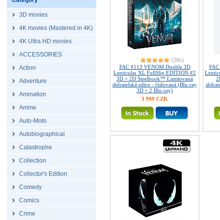
Category
3D movies
4K movies (Mastered in 4K)
4K Ultra HD movies
ACCESSORIES
(28x)
FAC #113 VENOM Double 3D
FAC
Action
Lenticular XL FullSlip EDITION #2
Lenti
3D + 2D Steelbook™ Limitovaná
2
Adventure
sběratelská edice - číslovaná (Blu-ray
sběrat
3D + 2 Blu-ray)
Animation
3 999 CZK
Anime
Auto-Moto
Autobiographical
Catastrophe
Collection
Collector's Edition
Comedy
Comics
Crime