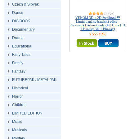
Czech & Slovak
Dance
(5x)
VENOM 3D + 2D Steelbook™
DIGIBOOK
Limitovaná sběratelská edice -
číslovaná Dárková sada (4K Ultra HD
+ Blu-ray 3D + Blu-ray)
Documentary
5 555 CZK
Drama
Educational
Fairy Tales
Family
Fantasy
FUTUREPAK / METALPAK
Historical
Horror
Children
LIMITED EDITION
Music
Musicals
Mystery