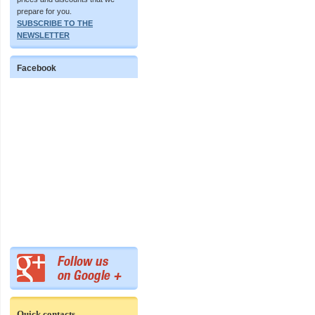
prepare for you.
SUBSCRIBE TO THE
NEWSLETTER
Facebook
Quick contacts