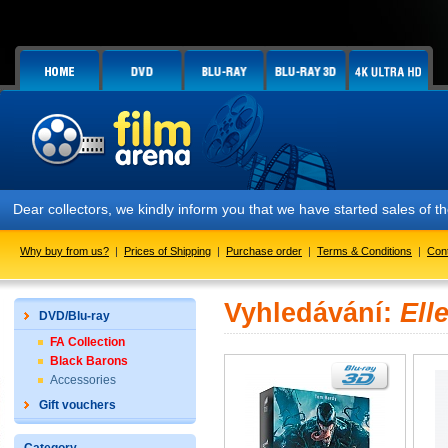
Dear collectors, we kindly inform you that we have started sales of
Why buy from us?
|
Prices of Shipping
|
Purchase order
|
Terms & Conditions
|
Con
Vyhledávání:
Ell
DVD/Blu-ray
FA Collection
Black Barons
Accessories
Gift vouchers