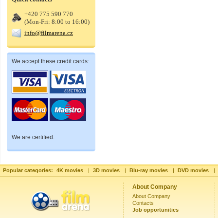
+420 775 590 770
(Mon-Fri: 8:00 to 16:00)
info@filmarena.cz
We accept these credit cards:
We are certified:
Popular categories:
4K movies
|
3D movies
|
Blu-ray movies
|
DVD movies
|
About Company
About Company
Contacts
Job opportunities