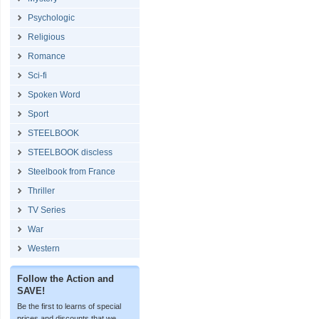
Psychologic
Religious
Romance
Sci-fi
Spoken Word
Sport
STEELBOOK
STEELBOOK discless
Steelbook from France
Thriller
TV Series
War
Western
Follow the Action and
SAVE!
Be the first to learns of special
prices and discounts that we