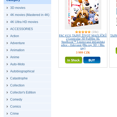
Category
3D movies
4K movies (Mastered in 4K)
4K Ultra HD movies
ACCESSORIES
(19x)
FAC #131 TAJNÝ ŽIVOT MAZLÍČKŮ
TAJN
Action
2 Lenticular 3D FullSlip XL
Steelbook™ Limitovaná sběratelská
Adventure
edice - číslovaná (Blu-ray 3D + Blu-
ray)
Animation
3 999 CZK
Anime
Auto-Moto
Autobiographical
Catastrophe
Collection
Collector's Edition
Comedy
Comics
Crime