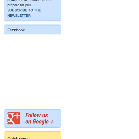
prepare for you.
SUBSCRIBE TO THE
NEWSLETTER
Facebook
Quick contacts