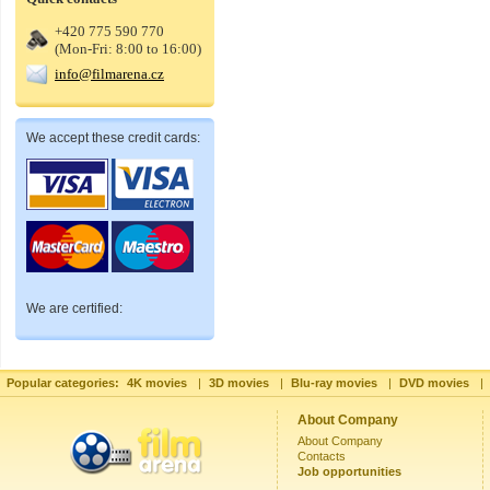
+420 775 590 770
(Mon-Fri: 8:00 to 16:00)
info@filmarena.cz
We accept these credit cards:
We are certified:
Popular categories:
4K movies
|
3D movies
|
Blu-ray movies
|
DVD movies
|
About Company
About Company
Contacts
Job opportunities