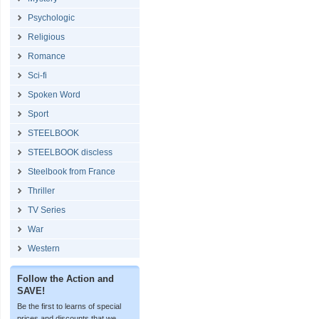
Psychologic
Religious
Romance
Sci-fi
Spoken Word
Sport
STEELBOOK
STEELBOOK discless
Steelbook from France
Thriller
TV Series
War
Western
Follow the Action and
SAVE!
Be the first to learns of special
prices and discounts that we