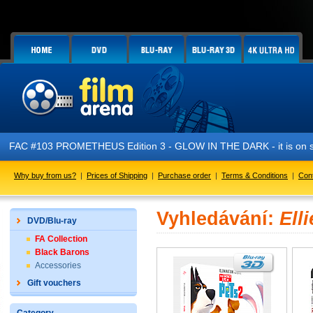
FAC #103 PROMETHEUS Edition 3 - GLOW IN THE DARK - it is on s
Why buy from us?
|
Prices of Shipping
|
Purchase order
|
Terms & Conditions
|
Con
Vyhledávání:
Ell
DVD/Blu-ray
FA Collection
Black Barons
Accessories
Gift vouchers