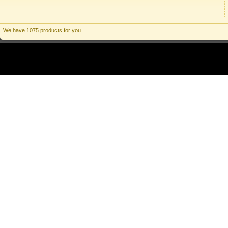
We have 1075 products for you.