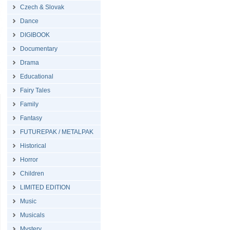
Czech & Slovak
Dance
DIGIBOOK
Documentary
Drama
Educational
Fairy Tales
Family
Fantasy
FUTUREPAK / METALPAK
Historical
Horror
Children
LIMITED EDITION
Music
Musicals
Mystery