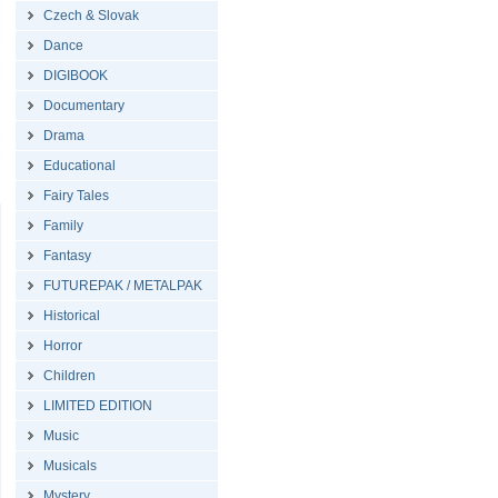
Czech & Slovak
Dance
DIGIBOOK
Documentary
Drama
Educational
Fairy Tales
Family
Fantasy
FUTUREPAK / METALPAK
Historical
Horror
Children
LIMITED EDITION
Music
Musicals
Mystery