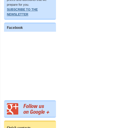
prepare for you.
SUBSCRIBE TO THE
NEWSLETTER
Facebook
Quick contacts