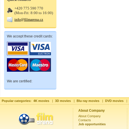
+420 775 590 770
(Mon-Fri: 8:00 to 16:00)
info@filmarena.cz
We accept these credit cards:
We are certified:
Popular categories:
4K movies
|
3D movies
|
Blu-ray movies
|
DVD movies
|
About Company
About Company
Contacts
Job opportunities