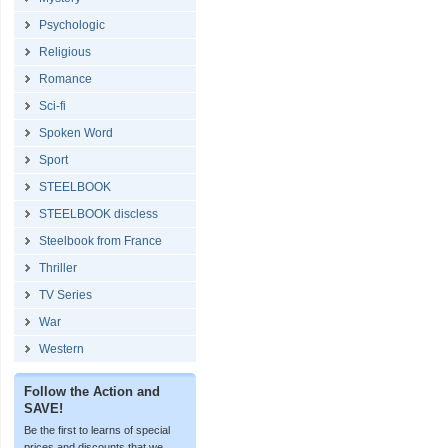
Psychologic
Religious
Romance
Sci-fi
Spoken Word
Sport
STEELBOOK
STEELBOOK discless
Steelbook from France
Thriller
TV Series
War
Western
Follow the Action and
SAVE!
Be the first to learns of special
prices and discounts that we