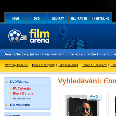
Dear collectors, let us inform you about the launch of the limited
Why buy from us?
|
Prices of Shipping
|
Purchase order
|
Terms & Conditions
|
Con
Vyhledávání:
Emm
DVD/Blu-ray
FA Collection
Black Barons
Accessories
Gift vouchers