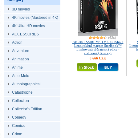
Category
3D movies
4K movies (Mastered in 4K)
4K Ultra HD movies
ACCESSORIES
(62x)
FAC #61 SMRT VE TMĚ FullSlip +
Action
Lentikulární magnet Steelbook™
Limit
Limitovaná sběratelská edice -
f
Adventure
číslovaná (Blu-ray)
6 666 CZK
Animation
Anime
Auto-Moto
Autobiographical
Catastrophe
Collection
Collector's Edition
Comedy
Comics
Crime