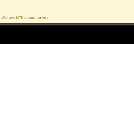
We have 1075 products for you.