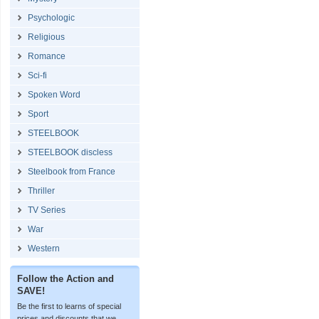
Psychologic
Religious
Romance
Sci-fi
Spoken Word
Sport
STEELBOOK
STEELBOOK discless
Steelbook from France
Thriller
TV Series
War
Western
Follow the Action and
SAVE!
Be the first to learns of special
prices and discounts that we