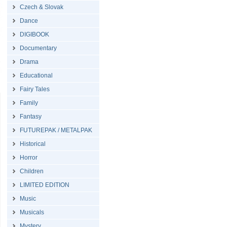
Czech & Slovak
Dance
DIGIBOOK
Documentary
Drama
Educational
Fairy Tales
Family
Fantasy
FUTUREPAK / METALPAK
Historical
Horror
Children
LIMITED EDITION
Music
Musicals
Mystery