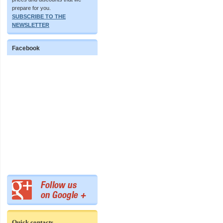
prepare for you.
SUBSCRIBE TO THE
NEWSLETTER
Facebook
Quick contacts