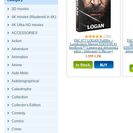
Category
3D movies
4K movies (Mastered in 4K)
4K Ultra HD movies
ACCESSORIES
(19x)
FAC #77 LOGAN FullSlip +
FAC
Action
Lentikulární Magnet EDITION #1
SL
Steelbook™ Limitovaná sběratelská
EDITI
Adventure
edice - číslovaná (2 Blu-ray)
sběra
5 999 CZK
Animation
Anime
Auto-Moto
Autobiographical
Catastrophe
Collection
Collector's Edition
Comedy
Comics
Crime