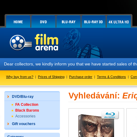
Dear collectors, we kindly inform you that we have started sales of t
Why buy from us?
|
Prices of Shipping
|
Purchase order
|
Terms & Conditions
|
Con
Vyhledávání:
Eri
DVD/Blu-ray
FA Collection
Black Barons
Accessories
Gift vouchers