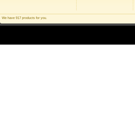
We have 917 products for you.