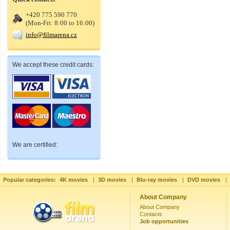
+420 775 590 770
(Mon-Fri: 8:00 to 16:00)
info@filmarena.cz
We accept these credit cards:
We are certified:
Popular categories:
4K movies
|
3D movies
|
Blu-ray movies
|
DVD movies
|
About Company
About Company
Contacts
Job opportunities