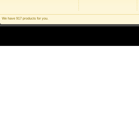
We have 917 products for you.