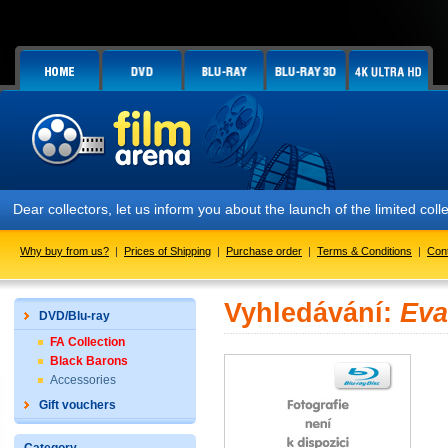
Dear collectors, let us inform you about the launch of the limited
Why buy from us?
|
Prices of Shipping
|
Purchase order
|
Terms & Conditions
|
Con
Vyhledávání:
Eva
DVD/Blu-ray
FA Collection
Black Barons
Accessories
Gift vouchers