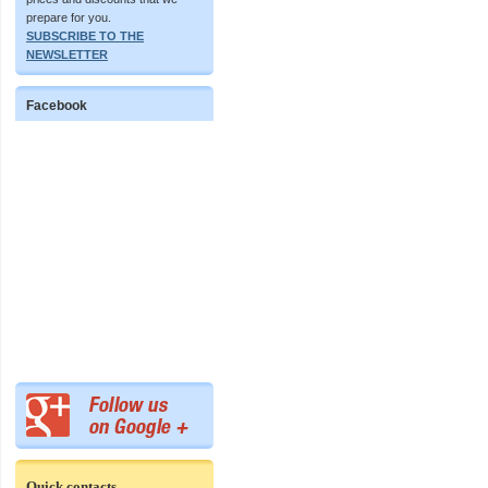
prepare for you.
SUBSCRIBE TO THE
NEWSLETTER
Facebook
Quick contacts