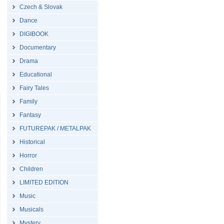
Czech & Slovak
Dance
DIGIBOOK
Documentary
Drama
Educational
Fairy Tales
Family
Fantasy
FUTUREPAK / METALPAK
Historical
Horror
Children
LIMITED EDITION
Music
Musicals
Mystery