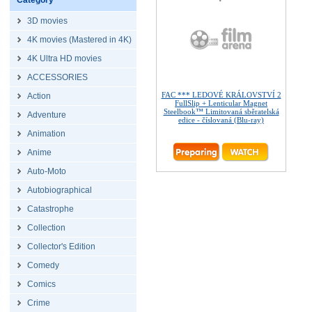
Category
3D movies
4K movies (Mastered in 4K)
4K Ultra HD movies
ACCESSORIES
FAC *** LEDOVÉ KRÁLOVSTVÍ 2
Action
FullSlip + Lenticular Magnet
Steelbook™ Limitovaná sběratelská
Adventure
edice - číslovaná (Blu-ray)
Animation
Anime
Auto-Moto
Autobiographical
Catastrophe
Collection
Collector's Edition
Comedy
Comics
Crime