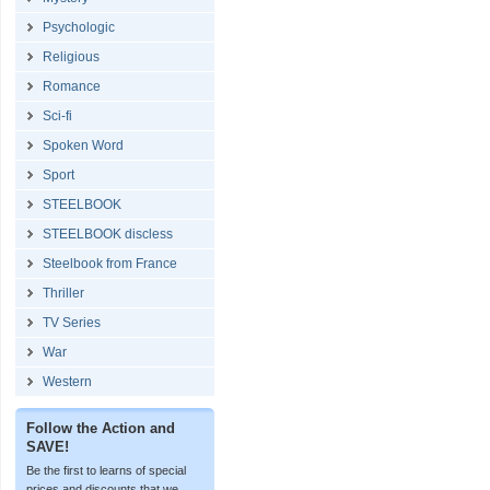
Psychologic
Religious
Romance
Sci-fi
Spoken Word
Sport
STEELBOOK
STEELBOOK discless
Steelbook from France
Thriller
TV Series
War
Western
Follow the Action and
SAVE!
Be the first to learns of special
prices and discounts that we