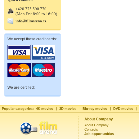
+420 775 590 770
(Mon-Fri: 8:00 to 16:00)
info@filmarena.cz
We accept these credit cards:
We are certified:
Popular categories:
4K movies
|
3D movies
|
Blu-ray movies
|
DVD movies
|
About Company
About Company
Contacts
Job opportunities