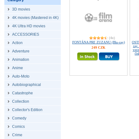
Category
3D movies
4K movies (Mastered in 4K)
4K Ultra HD movies
ACCESSORIES
(4x)
FONTÁNA PRE ZUZANU (Blu-ray)
OST
Action
ray 
249 CZK
verz
Adventure
čí
Animation
Anime
Auto-Moto
Autobiographical
Catastrophe
Collection
Collector's Edition
Comedy
Comics
Crime