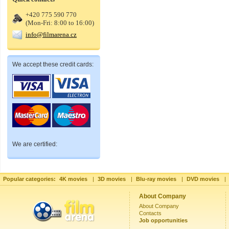
+420 775 590 770
(Mon-Fri: 8:00 to 16:00)
info@filmarena.cz
We accept these credit cards:
We are certified:
Popular categories:
4K movies
|
3D movies
|
Blu-ray movies
|
DVD movies
|
About Company
About Company
Contacts
Job opportunities