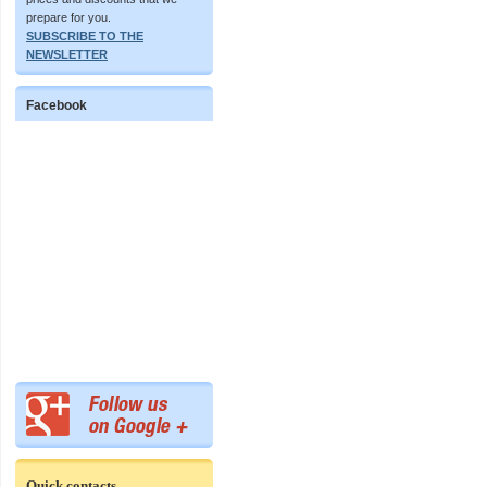
prepare for you.
SUBSCRIBE TO THE
NEWSLETTER
Facebook
Quick contacts