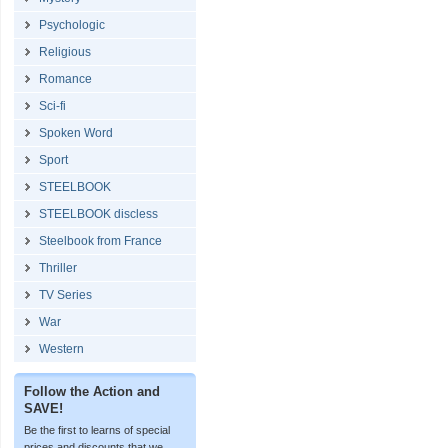
Psychologic
Religious
Romance
Sci-fi
Spoken Word
Sport
STEELBOOK
STEELBOOK discless
Steelbook from France
Thriller
TV Series
War
Western
Follow the Action and
SAVE!
Be the first to learns of special
prices and discounts that we