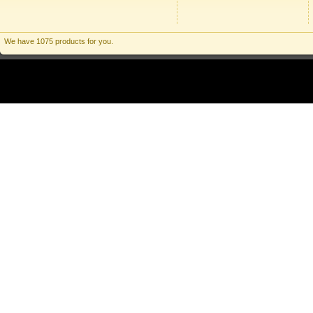
We have 1075 products for you.