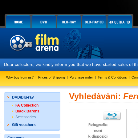
Dear collectors, we kindly inform you that we have started sales of
Why buy from us?
|
Prices of Shipping
|
Purchase order
|
Terms & Conditions
|
Con
Vyhledávání:
Fer
DVD/Blu-ray
FA Collection
Black Barons
Accessories
Gift vouchers