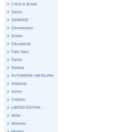
Czech & Slovak
Dance
DIGIBOOK
Documentary
Drama
Educational
Fairy Tales
Family
Fantasy
FUTUREPAK / METALPAK
Historical
Horror
Children
LIMITED EDITION
Music
Musicals
Mystery