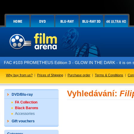
FAC #103 PROMETHEUS Edition 3 - GLOW IN THE DARK - it is on s
Why buy from us?
|
Prices of Shipping
|
Purchase order
|
Terms & Conditions
|
Con
Vyhledávání:
Fil
DVD/Blu-ray
FA Collection
Black Barons
Accessories
Gift vouchers