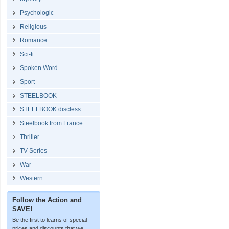
Psychologic
Religious
Romance
Sci-fi
Spoken Word
Sport
STEELBOOK
STEELBOOK discless
Steelbook from France
Thriller
TV Series
War
Western
Follow the Action and
SAVE!
Be the first to learns of special
prices and discounts that we