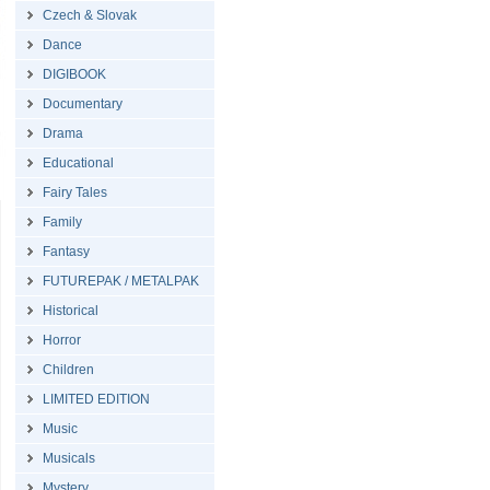
Czech & Slovak
Dance
DIGIBOOK
Documentary
Drama
Educational
Fairy Tales
Family
Fantasy
FUTUREPAK / METALPAK
Historical
Horror
Children
LIMITED EDITION
Music
Musicals
Mystery