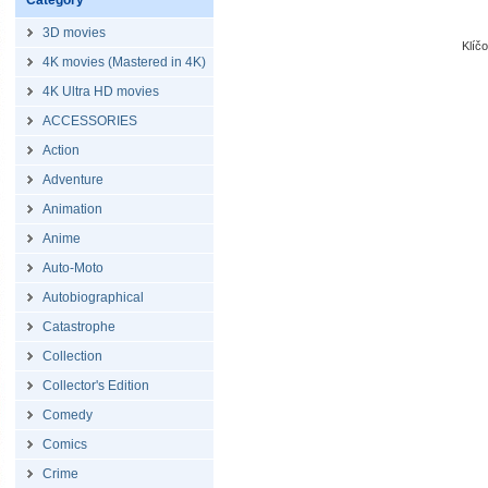
Category
3D movies
Klíč
4K movies (Mastered in 4K)
4K Ultra HD movies
ACCESSORIES
Action
Adventure
Animation
Anime
Auto-Moto
Autobiographical
Catastrophe
Collection
Collector's Edition
Comedy
Comics
Crime