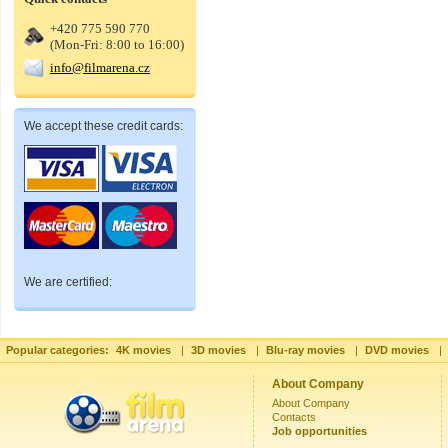
+420 775 590 770
(Mon-Fri: 8:00 to 16:00)
info@filmarena.cz
We accept these credit cards:
We are certified:
Popular categories:
4K movies
|
3D movies
|
Blu-ray movies
|
DVD movies
|
About Company
About Company
Contacts
Job opportunities