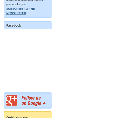
prepare for you.
SUBSCRIBE TO THE
NEWSLETTER
Facebook
Quick contacts