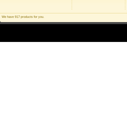
We have 917 products for you.