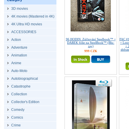
Category
3D movies
4K movies (Mastered in 4K)
4K Ultra HD movies
ACCESSORIES
96 HODIN: Zúčtování Steelbook™ +
FAC #
Action
DÁREK fólie na SteelBook™ (Blu-
+ Len
ray)
+ 
Adventure
sběrat
999 CZK
Animation
Anime
Auto-Moto
Autobiographical
Catastrophe
Collection
Collector's Edition
Comedy
Comics
Crime