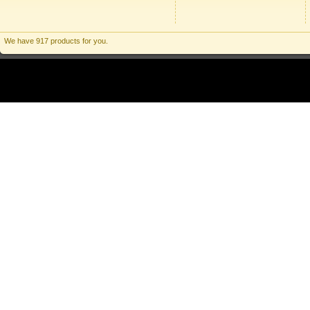
We have 917 products for you.