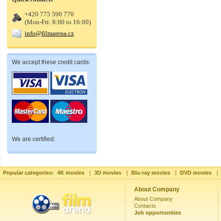
+420 775 590 770
(Mon-Fri: 8:00 to 16:00)
info@filmarena.cz
We accept these credit cards:
We are certified:
Popular categories:
4K movies
|
3D movies
|
Blu-ray movies
|
DVD movies
|
About Company
About Company
Contacts
Job opportunities