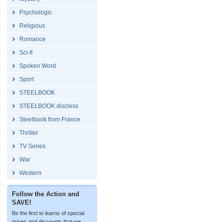
Psychologic
Religious
Romance
Sci-fi
Spoken Word
Sport
STEELBOOK
STEELBOOK discless
Steelbook from France
Thriller
TV Series
War
Western
Follow the Action and
SAVE!
Be the first to learns of special
prices and discounts that we