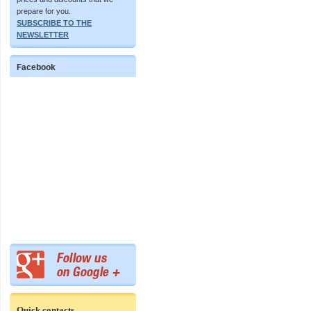
prepare for you.
SUBSCRIBE TO THE
NEWSLETTER
Facebook
Quick contacts