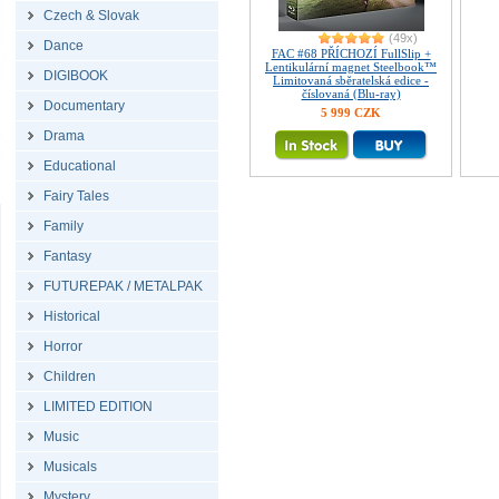
Czech & Slovak
(49x)
Dance
FAC #68 PŘÍCHOZÍ FullSlip +
Lentikulární magnet Steelbook™
DIGIBOOK
Limitovaná sběratelská edice -
číslovaná (Blu-ray)
Documentary
5 999 CZK
Drama
Educational
Fairy Tales
Family
Fantasy
FUTUREPAK / METALPAK
Historical
Horror
Children
LIMITED EDITION
Music
Musicals
Mystery