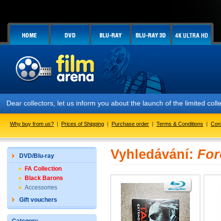
Dear collectors, let us inform you about the launch of the limited
Why buy from us?
|
Prices of Shipping
|
Purchase order
|
Terms & Conditions
|
Con
Vyhledávání:
For
DVD/Blu-ray
FA Collection
Black Barons
Accessories
Gift vouchers