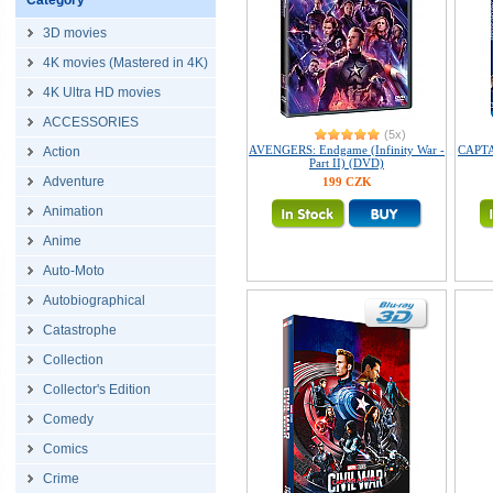
Category
3D movies
4K movies (Mastered in 4K)
4K Ultra HD movies
ACCESSORIES
(5x)
AVENGERS: Endgame (Infinity War -
CAPTA
Action
Part II) (DVD)
Adventure
199 CZK
Animation
Anime
Auto-Moto
Autobiographical
Catastrophe
Collection
Collector's Edition
Comedy
Comics
Crime