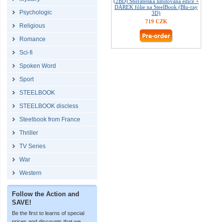
(2BD) Sběratelská limitovaná edice +
DÁREK fólie na SteelBook (Blu-ray
Psychologic
3D)
719 CZK
Religious
Romance
Sci-fi
Spoken Word
Sport
STEELBOOK
STEELBOOK discless
Steelbook from France
Thriller
TV Series
War
Western
Follow the Action and
SAVE!
Be the first to learns of special
prices and discounts that we