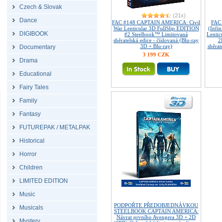
Czech & Slovak
(21x)
Dance
FAC #148 CAPTAIN AMERICA: Civil
FAC
War Lenticular 3D FullSlip EDITION
(Infin
DIGIBOOK
#2 Steelbook™ Limitovaná
Lenti
sběratelská edice - číslovaná (Blu-ray
2
3D + Blu-ray)
sběrat
Documentary
3 199 CZK
Drama
Educational
Fairy Tales
Family
Fantasy
FUTUREPAK / METALPAK
Historical
Horror
Children
LIMITED EDITION
Music
PODPOŘTE PŘEDOBJEDNÁVKOU
Musicals
STEELBOOK CAPTAIN AMERICA:
Návrat prvního Avengera 3D + 2D
Mystery