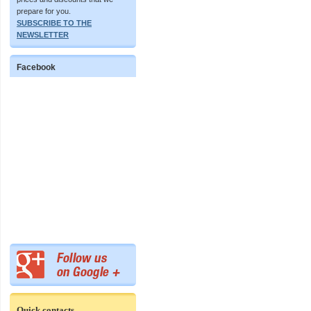
prepare for you.
SUBSCRIBE TO THE
NEWSLETTER
Facebook
Quick contacts