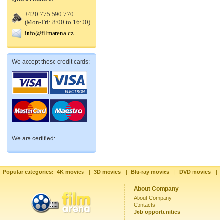
+420 775 590 770
(Mon-Fri: 8:00 to 16:00)
info@filmarena.cz
We accept these credit cards:
We are certified:
Popular categories:
4K movies
|
3D movies
|
Blu-ray movies
|
DVD movies
|
About Company
About Company
Contacts
Job opportunities