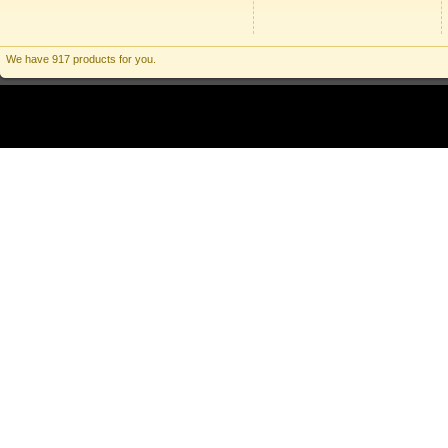
We have 917 products for you.