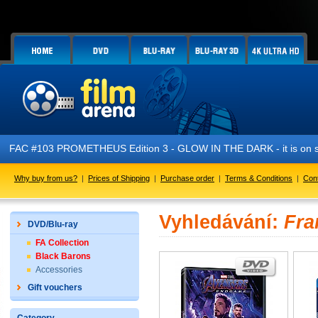
FAC #103 PROMETHEUS Edition 3 - GLOW IN THE DARK - it is on s
Why buy from us?
|
Prices of Shipping
|
Purchase order
|
Terms & Conditions
|
Con
Vyhledávání:
Fra
DVD/Blu-ray
FA Collection
Black Barons
Accessories
Gift vouchers