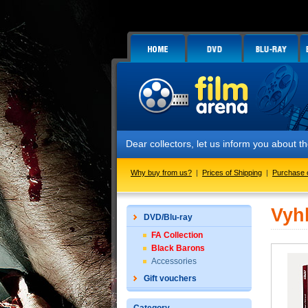
Dear collectors, let us inform you about
Why buy from us?
|
Prices of Shipping
|
Purchase 
Vyh
DVD/Blu-ray
FA Collection
Black Barons
Accessories
Gift vouchers