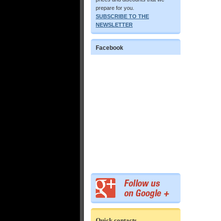
prepare for you.
SUBSCRIBE TO THE
NEWSLETTER
Facebook
Quick contacts