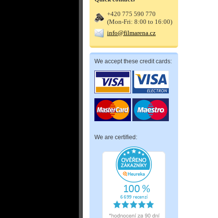
+420 775 590 770
(Mon-Fri: 8:00 to 16:00)
info@filmarena.cz
We accept these credit cards:
We are certified: