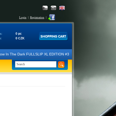
Login
|
Registration
|
0 pc
s:
0 CZK
e:
N Glow In The Dark FULLSLIP XL EDITION #3 4K Ultra HD Steelbook™ (2 B