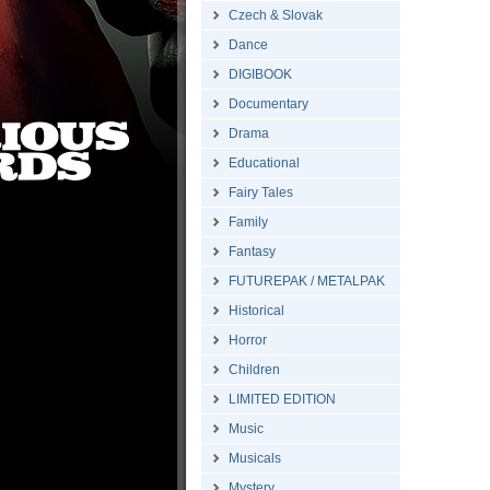
Czech & Slovak
Dance
DIGIBOOK
Documentary
Drama
Educational
Fairy Tales
Family
Fantasy
FUTUREPAK / METALPAK
Historical
Horror
Children
LIMITED EDITION
Music
Musicals
Mystery