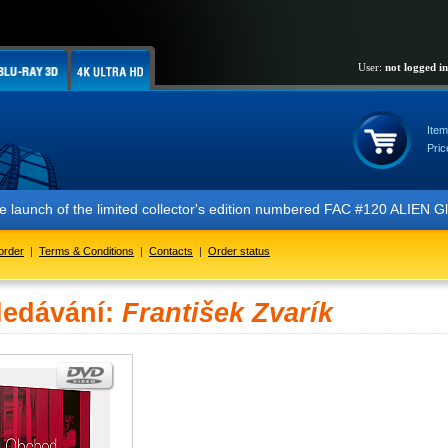
User:
not logged in
Item
Pric
 the launch of the limited collector's edition numbered FAC #120 ALIE
order
|
Terms & Conditions
|
Contacts
|
Order status
ledávání:
František Zvarík