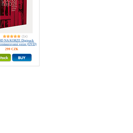
(1x)
D NA KORZE Digipack
ě restaurovaná verze (DVD)
299 CZK