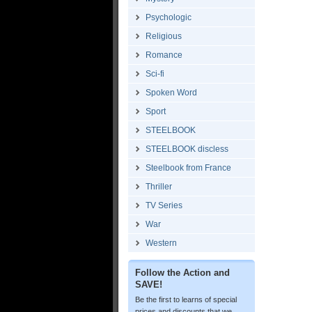
Psychologic
Religious
Romance
Sci-fi
Spoken Word
Sport
STEELBOOK
STEELBOOK discless
Steelbook from France
Thriller
TV Series
War
Western
Follow the Action and
SAVE!
Be the first to learns of special
prices and discounts that we