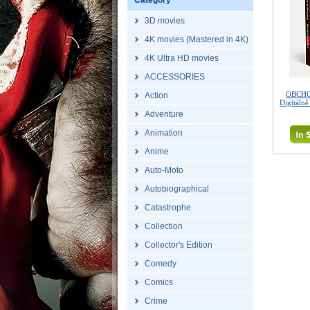
Category
3D movies
4K movies (Mastered in 4K)
4K Ultra HD movies
ACCESSORIES
OBCHO
Action
Digitáln
Adventure
Animation
Anime
Auto-Moto
Autobiographical
Catastrophe
Collection
Collector's Edition
Comedy
Comics
Crime