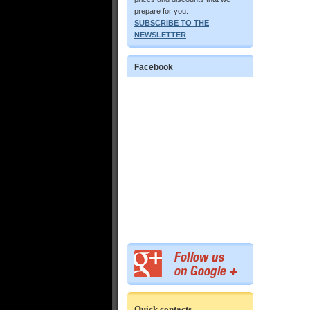
prepare for you.
SUBSCRIBE TO THE
NEWSLETTER
Facebook
Quick contacts