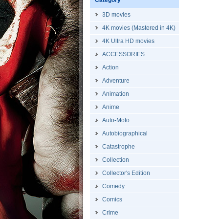
Category
3D movies
4K movies (Mastered in 4K)
4K Ultra HD movies
ACCESSORIES
Action
Adventure
Animation
Anime
Auto-Moto
Autobiographical
Catastrophe
Collection
Collector's Edition
Comedy
Comics
Crime