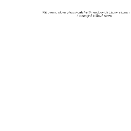
Klíčovému slovu
gianni-calchetti
neodpovídá žádný záznam v
Zkuste jiné klíčové slovo.