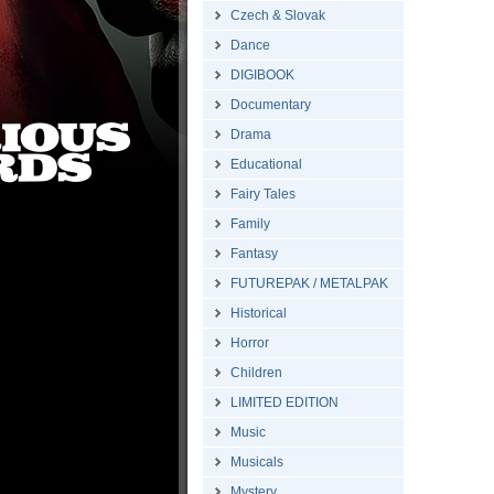
Czech & Slovak
Dance
DIGIBOOK
Documentary
Drama
Educational
Fairy Tales
Family
Fantasy
FUTUREPAK / METALPAK
Historical
Horror
Children
LIMITED EDITION
Music
Musicals
Mystery