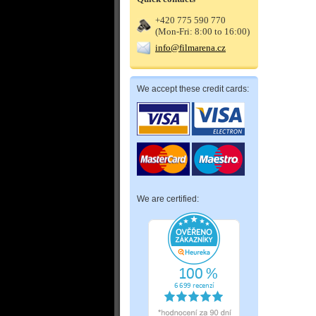
+420 775 590 770
(Mon-Fri: 8:00 to 16:00)
info@filmarena.cz
We accept these credit cards:
We are certified: