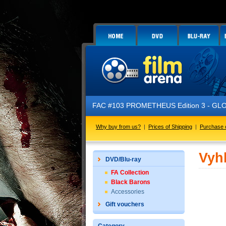
FAC #103 PROMETHEUS Edition 3 - GLOW IN 
Why buy from us?
|
Prices of Shipping
|
Purchase 
Vyh
DVD/Blu-ray
FA Collection
Black Barons
Accessories
Gift vouchers