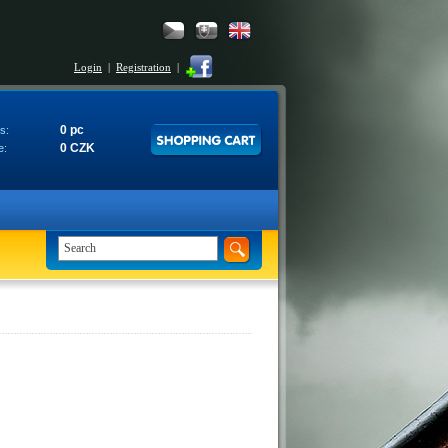
Login
|
Registration
|
0 pc
s:
0 CZK
e: