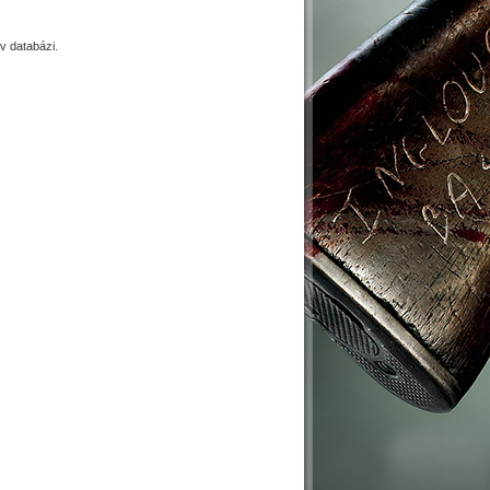
 databázi.