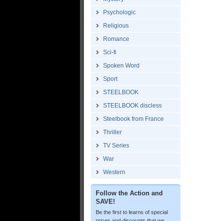
Psychologic
Religious
Romance
Sci-fi
Spoken Word
Sport
STEELBOOK
STEELBOOK discless
Steelbook from France
Thriller
TV Series
War
Western
Follow the Action and
SAVE!
Be the first to learns of special
prices and discounts that we