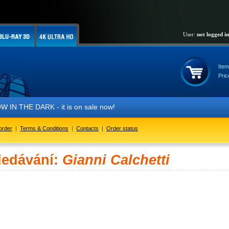
User:
not logged in
Item
Pric
THE DARK - it is on sale now!
order
|
Terms & Conditions
|
Contacts
|
Order status
ledávání:
Gianni Calchetti