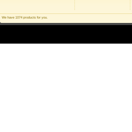
We have 1074 products for you.