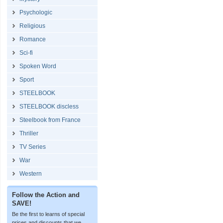
Psychologic
Religious
Romance
Sci-fi
Spoken Word
Sport
STEELBOOK
STEELBOOK discless
Steelbook from France
Thriller
TV Series
War
Western
Follow the Action and
SAVE!
Be the first to learns of special
prices and discounts that we