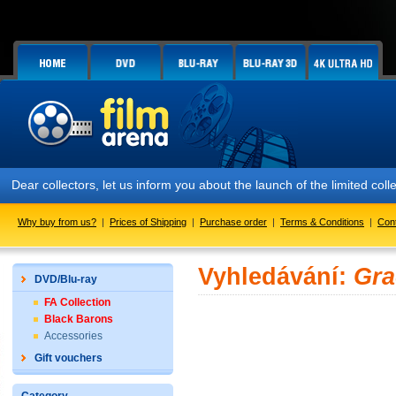
Dear collectors, let us inform you about the launch of the limited
Why buy from us?
|
Prices of Shipping
|
Purchase order
|
Terms & Conditions
|
Con
Vyhledávání:
Gra
DVD/Blu-ray
FA Collection
Black Barons
Accessories
Gift vouchers