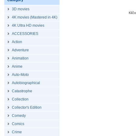
Category
3D movies
Klíč
4K movies (Mastered in 4K)
4K Ultra HD movies
ACCESSORIES
Action
Adventure
Animation
Anime
Auto-Moto
Autobiographical
Catastrophe
Collection
Collector's Edition
Comedy
Comics
Crime