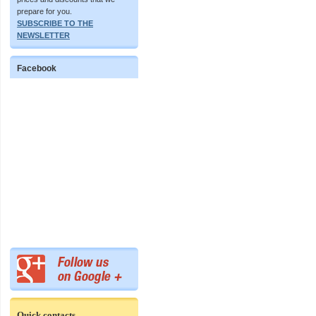
prepare for you.
SUBSCRIBE TO THE
NEWSLETTER
Facebook
Quick contacts