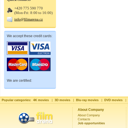
+420 775 590 770
(Mon-Fri: 8:00 to 16:00)
info@filmarena.cz
We accept these credit cards:
We are certified:
Popular categories:
4K movies
|
3D movies
|
Blu-ray movies
|
DVD movies
|
About Company
About Company
Contacts
Job opportunities