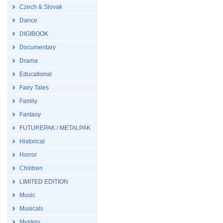
Czech & Slovak
Dance
DIGIBOOK
Documentary
Drama
Educational
Fairy Tales
Family
Fantasy
FUTUREPAK / METALPAK
Historical
Horror
Children
LIMITED EDITION
Music
Musicals
Mystery