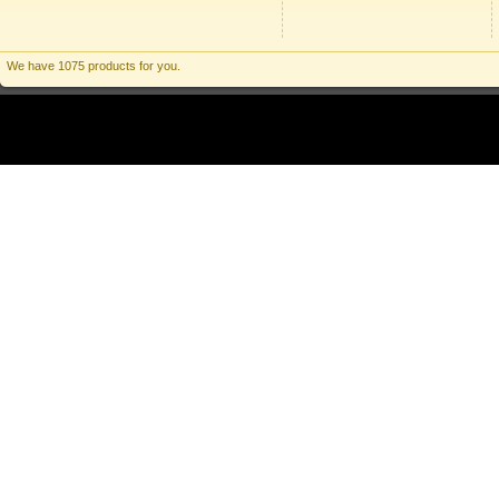
We have 1075 products for you.