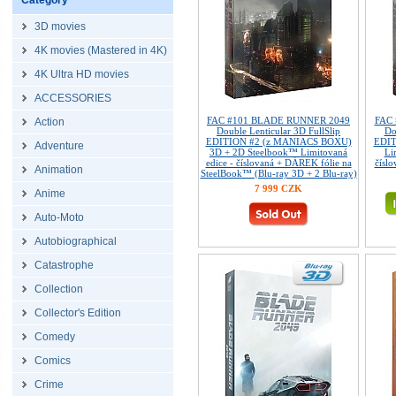
Category
3D movies
4K movies (Mastered in 4K)
4K Ultra HD movies
ACCESSORIES
FAC #101 BLADE RUNNER 2049
FAC
Action
Double Lenticular 3D FullSlip
Do
EDITION #2 (z MANIACS BOXU)
EDIT
Adventure
3D + 2D Steelbook™ Limitovaná
Li
edice - číslovaná + DÁREK fólie na
číslo
Animation
SteelBook™ (Blu-ray 3D + 2 Blu-ray)
7 999 CZK
Anime
Auto-Moto
Autobiographical
Catastrophe
Collection
Collector's Edition
Comedy
Comics
Crime