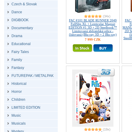
Czech & Slovak
Dance
(34x)
DIGIBOOK
FAC #101 BLADE RUNNER 2049
FAC
FullSlip XL + Lenticular Magnet
F
EDITION #1 3D + 2D Steelbook™
MANIA
Documentary
Limitovaná sběratelská edice -
2D S
číslovaná (Blu-ray 3D + 2 Blu-ray)
č
Drama
Steel
7 999 CZK
Educational
Fairy Tales
Family
Fantasy
FUTUREPAK / METALPAK
Historical
Horror
Children
LIMITED EDITION
Music
Musicals
(19x)
Mystery