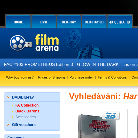
FAC #103 PROMETHEUS Edition 3 - GLOW IN THE DARK - it is on s
Why buy from us?
|
Prices of Shipping
|
Purchase order
|
Terms & Conditions
|
Con
Vyhledávání:
Har
DVD/Blu-ray
FA Collection
Black Barons
Accessories
Gift vouchers