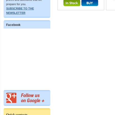
prepare for you.
SUBSCRIBE TO THE
NEWSLETTER
Facebook
Quick contacts