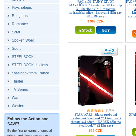
FAC #131 TAJNÝ ŽIVOT
FAC *
MAZLÍČKŮ 2 Lenticular 3D FullSlip
Cut 
Psychologic
XL Steelbook™ Limitovaná
sběratelská edice - číslovaná (Blu-ray
Li
Religious
3D + Blu-ray)
číslo
3 999 CZK
Romance
Sci-fi
Spoken Word
Sport
STEELBOOK
STEELBOOK discless
Steelbook from France
Thriller
TV Series
War
Western
(108x)
STAR WARS: Síla se probouzí
STAR
Exkluzívní Steelbook™ Limitovaná
Follow the Action and
sběratelská edice + DÁREK fólie na
SAVE!
SteelBook™ (2 Blu-ray)
Be the first to learns of special
699 CZK
prices and discounts that we