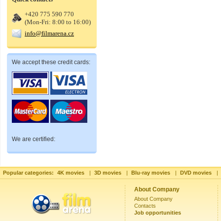
+420 775 590 770
(Mon-Fri: 8:00 to 16:00)
info@filmarena.cz
We accept these credit cards:
We are certified:
Popular categories:
4K movies
|
3D movies
|
Blu-ray movies
|
DVD movies
|
About Company
About Company
Contacts
Job opportunities