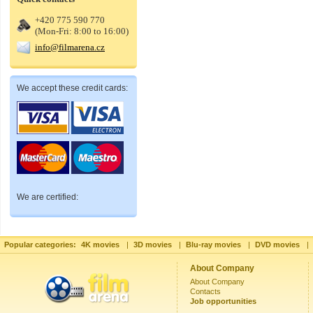
+420 775 590 770
(Mon-Fri: 8:00 to 16:00)
info@filmarena.cz
We accept these credit cards:
We are certified:
Popular categories:
4K movies
|
3D movies
|
Blu-ray movies
|
DVD movies
|
About Company
About Company
Contacts
Job opportunities