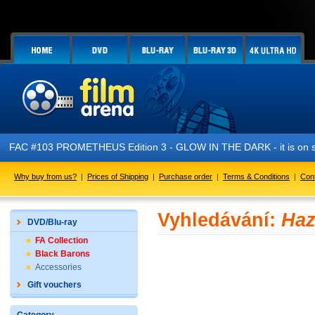
FAC #103 PROMETHEUS Edition 3 - GLOW IN THE DARK - it is on s
Why buy from us?
|
Prices of Shipping
|
Purchase order
|
Terms & Conditions
|
Con
Vyhledávání:
Haz
DVD/Blu-ray
FA Collection
Black Barons
Accessories
Gift vouchers