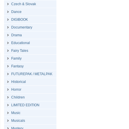
Czech & Slovak
Dance
DIGIBOOK
Documentary
Drama
Educational
Fairy Tales
Family
Fantasy
FUTUREPAK / METALPAK
Historical
Horror
Children
LIMITED EDITION
Music
Musicals
Mystery