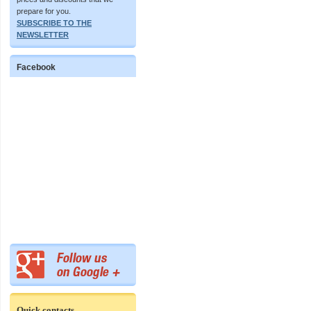
prepare for you.
SUBSCRIBE TO THE
NEWSLETTER
Facebook
Quick contacts