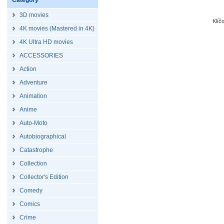
Category
3D movies
Klíč
4K movies (Mastered in 4K)
4K Ultra HD movies
ACCESSORIES
Action
Adventure
Animation
Anime
Auto-Moto
Autobiographical
Catastrophe
Collection
Collector's Edition
Comedy
Comics
Crime