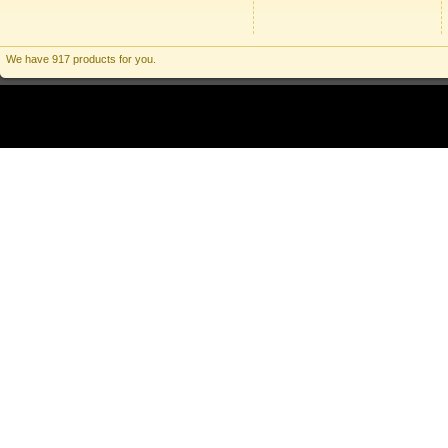
We have 917 products for you.