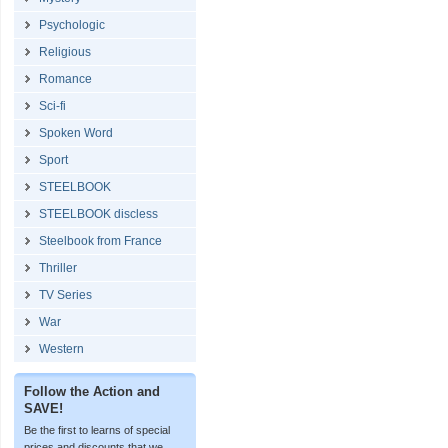
Psychologic
Religious
Romance
Sci-fi
Spoken Word
Sport
STEELBOOK
STEELBOOK discless
Steelbook from France
Thriller
TV Series
War
Western
Follow the Action and
SAVE!
Be the first to learns of special
prices and discounts that we