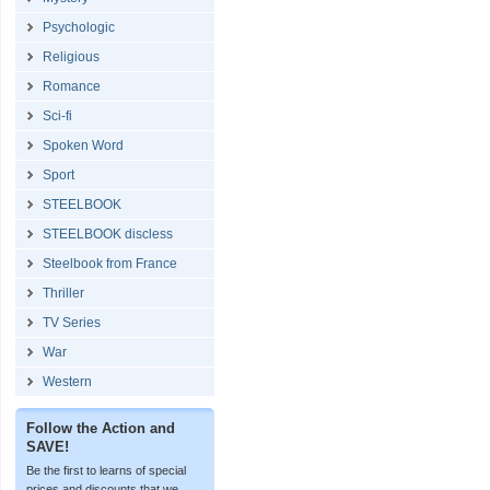
Psychologic
Religious
Romance
Sci-fi
Spoken Word
Sport
STEELBOOK
STEELBOOK discless
Steelbook from France
Thriller
TV Series
War
Western
Follow the Action and
SAVE!
Be the first to learns of special
prices and discounts that we