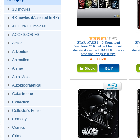
Category
3D movies
4K movies (Mastered in 4K)
4K Ultra HD movies
ACCESSORIES
(54x)
STAR WARS 1 - 6 Kompletní
STA
Action
Steelbook™ Kolekce Limitovaná
hro
sběratelská edice + DÁREK fólie na
sběra
Adventure
SteelBook™ (6 Blu-ray)
4 999 CZK
Animation
Anime
Auto-Moto
Autobiographical
Catastrophe
Collection
Collector's Edition
Comedy
Comics
Crime