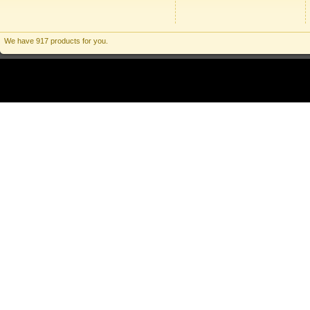
We have 917 products for you.