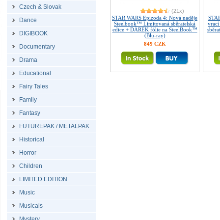
Czech & Slovak
(21x)
STAR WARS Epizoda 4: Nová naděje
STAR
Dance
Steelbook™ Limitovaná sběratelská
vrac
edice + DÁREK fólie na SteelBook™
sběra
DIGIBOOK
(Blu-ray)
849 CZK
Documentary
Drama
Educational
Fairy Tales
Family
Fantasy
FUTUREPAK / METALPAK
Historical
Horror
Children
LIMITED EDITION
Music
Musicals
Mystery