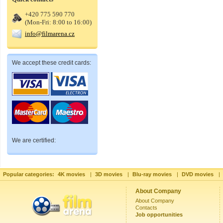
+420 775 590 770
(Mon-Fri: 8:00 to 16:00)
info@filmarena.cz
We accept these credit cards:
We are certified:
Popular categories:
4K movies
|
3D movies
|
Blu-ray movies
|
DVD movies
|
About Company
About Company
Contacts
Job opportunities