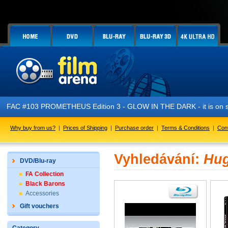
FAC #103 PROMETHEUS Edition 3 - GLOW IN THE DARK - it is on s
Why buy from us?
|
Prices of Shipping
|
Purchase order
|
Terms & Conditions
|
Con
Vyhledávání:
Hug
DVD/Blu-ray
FA Collection
Black Barons
Accessories
Gift vouchers