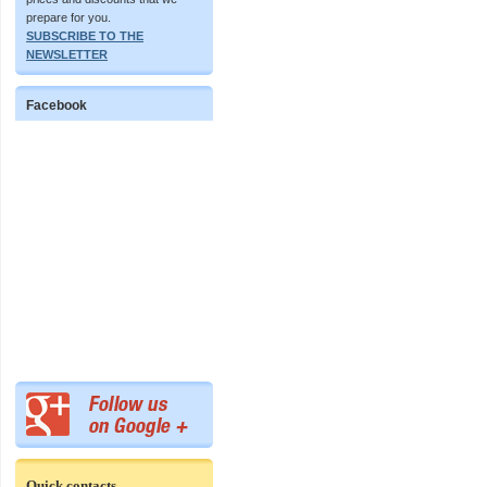
prepare for you.
SUBSCRIBE TO THE
NEWSLETTER
Facebook
Quick contacts