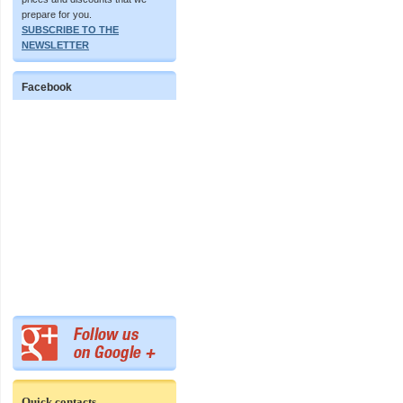
prepare for you.
SUBSCRIBE TO THE
NEWSLETTER
Facebook
Quick contacts