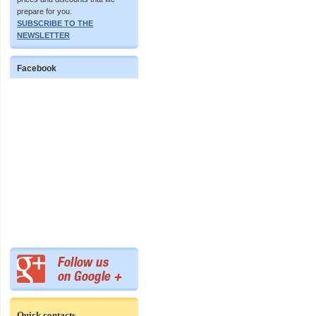
prepare for you.
SUBSCRIBE TO THE
NEWSLETTER
Facebook
Quick contacts