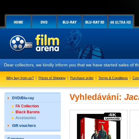
Dear collectors, we kindly inform you that we have started sales of
Why buy from us?
|
Prices of Shipping
|
Purchase order
|
Terms & Conditions
|
Con
Vyhledávání:
Jac
DVD/Blu-ray
FA Collection
Black Barons
Accessories
Gift vouchers