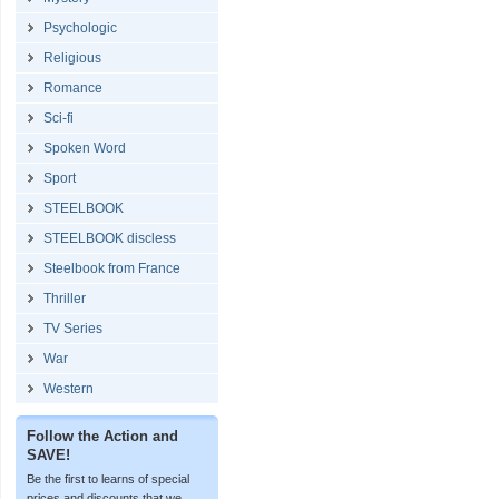
Psychologic
Religious
Romance
Sci-fi
Spoken Word
Sport
STEELBOOK
STEELBOOK discless
Steelbook from France
Thriller
TV Series
War
Western
Follow the Action and
SAVE!
Be the first to learns of special
prices and discounts that we