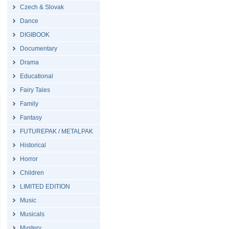
Czech & Slovak
Dance
DIGIBOOK
Documentary
Drama
Educational
Fairy Tales
Family
Fantasy
FUTUREPAK / METALPAK
Historical
Horror
Children
LIMITED EDITION
Music
Musicals
Mystery