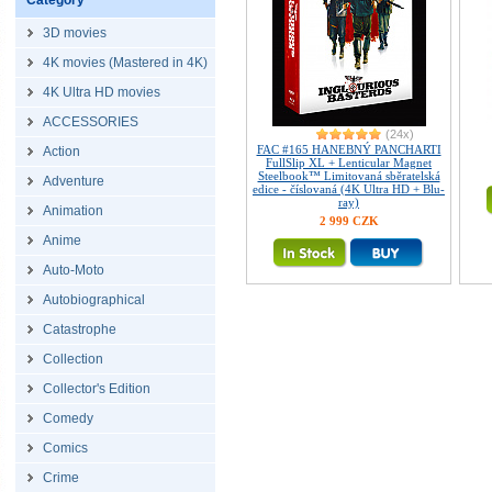
Category
3D movies
4K movies (Mastered in 4K)
4K Ultra HD movies
ACCESSORIES
(24x)
FAC #165 HANEBNÝ PANCHARTI
Action
FullSlip XL + Lenticular Magnet
Steelbook™ Limitovaná sběratelská
Adventure
edice - číslovaná (4K Ultra HD + Blu-
ray)
Animation
2 999 CZK
Anime
Auto-Moto
Autobiographical
Catastrophe
Collection
Collector's Edition
Comedy
Comics
Crime