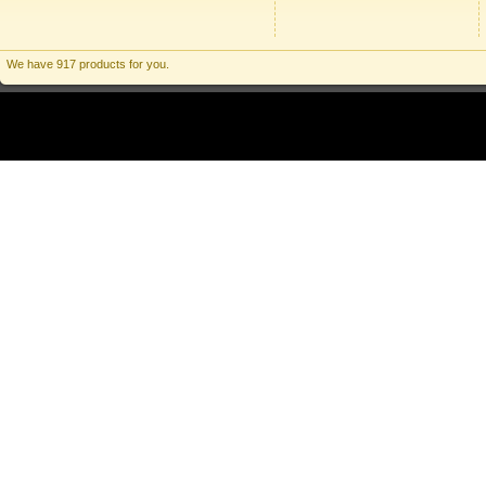
We have 917 products for you.