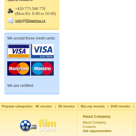
+420 775 590 770
(Mon-Fri: 8:00 to 16:00)
info@filmarena.cz
We accept these credit cards:
We are certified:
Popular categories:
4K movies
|
3D movies
|
Blu-ray movies
|
DVD movies
|
About Company
About Company
Contacts
Job opportunities