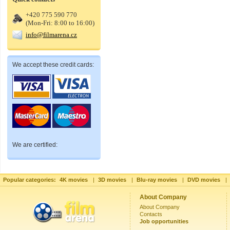
+420 775 590 770
(Mon-Fri: 8:00 to 16:00)
info@filmarena.cz
We accept these credit cards:
We are certified:
Popular categories:
4K movies
|
3D movies
|
Blu-ray movies
|
DVD movies
|
About Company
About Company
Contacts
Job opportunities