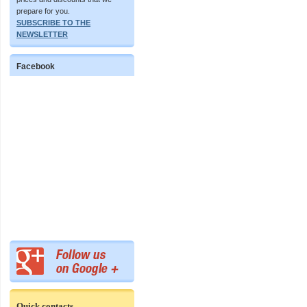
prepare for you.
SUBSCRIBE TO THE
NEWSLETTER
Facebook
Quick contacts