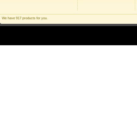
We have 917 products for you.