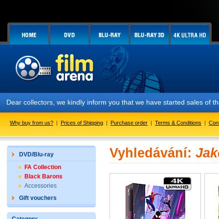
Dear collectors, we kindly inform you that we have started sales of
Why buy from us?
|
Prices of Shipping
|
Purchase order
|
Terms & Conditions
|
Con
Vyhledávání:
Jak
DVD/Blu-ray
FA Collection
Black Barons
Accessories
Gift vouchers