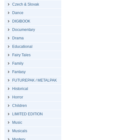
Czech & Slovak
Dance
DIGIBOOK
Documentary
Drama
Educational
Fairy Tales
Family
Fantasy
FUTUREPAK / METALPAK
Historical
Horror
Children
LIMITED EDITION
Music
Musicals
Mystery