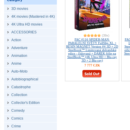
Category
3D movies
4K movies (Mastered in 4K)
4K Ultra HD movies
ACCESSORIES
(39x)
FAC #116 SPIDER-MAN:
FAC
Action
PARALELNÍ SVĚTY FullSlip XL +
L
RESIN MAGNET Version #4 3D + 2D
Ste
Adventure
Steelbook™ Limitovaná sběratelská
edi
edice - číslovaná + DÁREK fólie na
Stee
Animation
SteelBook™ (4K Ultra HD + Blu-ray
3D + 2 Blu-ray)
Anime
7 777 CZK
Auto-Moto
Autobiographical
Catastrophe
Collection
Collector's Edition
Comedy
Comics
Crime