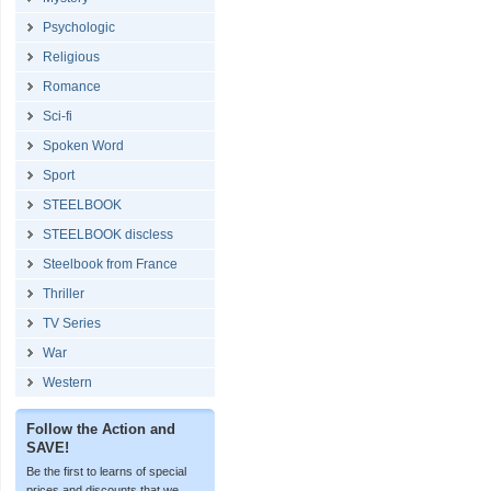
Psychologic
Religious
Romance
Sci-fi
Spoken Word
Sport
STEELBOOK
STEELBOOK discless
Steelbook from France
Thriller
TV Series
War
Western
Follow the Action and
SAVE!
Be the first to learns of special
prices and discounts that we