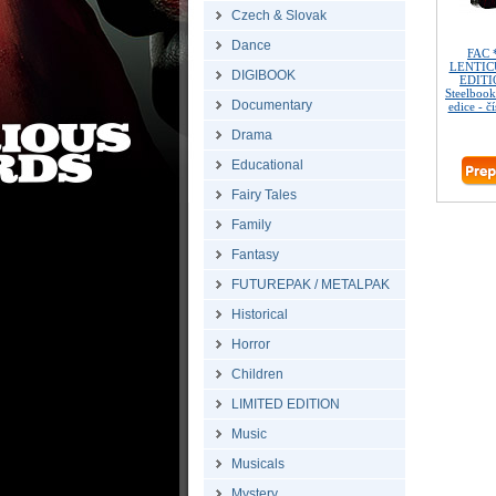
Czech & Slovak
Dance
FAC 
LENTIC
DIGIBOOK
EDITIO
Steelbook
Documentary
edice - č
Drama
Educational
Fairy Tales
Family
Fantasy
FUTUREPAK / METALPAK
Historical
Horror
Children
LIMITED EDITION
Music
Musicals
Mystery