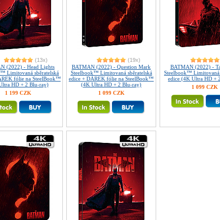
(13x)
(19x)
 (2022) - Head Lights
BATMAN (2022) - Question Mark
BATMAN (2022) - Tai
™ Limitovaná sběratelská
Steelbook™ Limitovaná sběratelská
Steelbook™ Limitovaná 
ÁREK fólie na SteelBook™
edice + DÁREK fólie na SteelBook™
edice (4K Ultra HD + 
Ultra HD + 2 Blu-ray)
(4K Ultra HD + 2 Blu-ray)
1 099 CZK
1 199 CZK
1 099 CZK