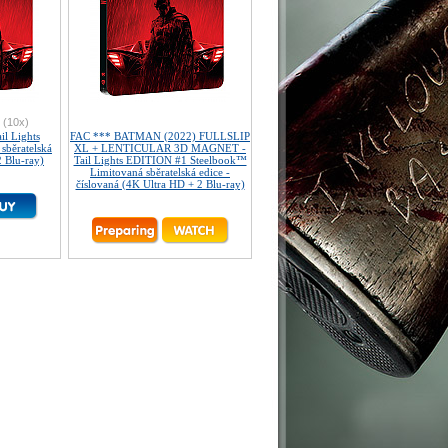
(10x)
l Lights
FAC *** BATMAN (2022) FULLSLIP
sběratelská
XL + LENTICULAR 3D MAGNET -
2 Blu-ray)
Tail Lights EDITION #1 Steelbook™
Limitovaná sběratelská edice -
číslovaná (4K Ultra HD + 2 Blu-ray)