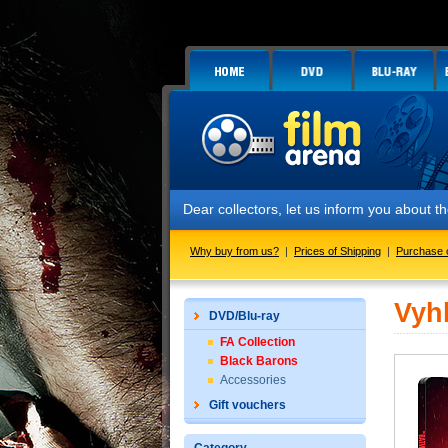
Dear collectors, let us inform you about the
Why buy from us?
|
Prices of Shipping
|
Purchase 
Vyh
DVD/Blu-ray
FA Collection
Black Barons
Accessories
Gift vouchers