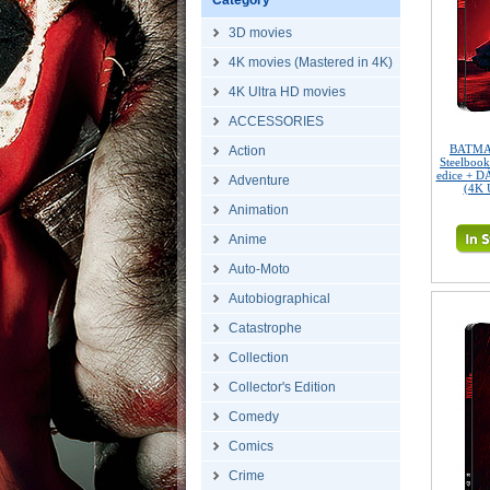
Category
3D movies
4K movies (Mastered in 4K)
4K Ultra HD movies
ACCESSORIES
BATMAN
Action
Steelbook
edice + D
Adventure
(4K 
Animation
Anime
Auto-Moto
Autobiographical
Catastrophe
Collection
Collector's Edition
Comedy
Comics
Crime