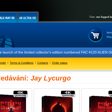
User:
not logged in
Item
Pric
 launch of the limited collector's edition numbered FAC #120 ALIEN Gl
order
|
Terms & Conditions
|
Contacts
|
Order status
ledávání:
Jay Lycurgo