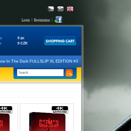
Login
|
Registration
|
0 pc
s:
0 CZK
e:
ow In The Dark FULLSLIP XL EDITION #3 4K Ultra HD Steelbook™ (2 Blu-r