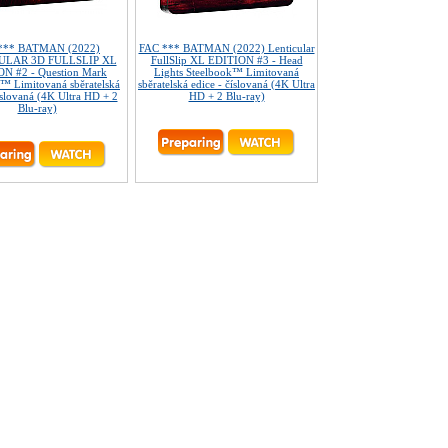
*** BATMAN (2022)
FAC *** BATMAN (2022) Lenticular
ULAR 3D FULLSLIP XL
FullSlip XL EDITION #3 - Head
N #2 - Question Mark
Lights Steelbook™ Limitovaná
™ Limitovaná sběratelská
sběratelská edice - číslovaná (4K Ultra
íslovaná (4K Ultra HD + 2
HD + 2 Blu-ray)
Blu-ray)