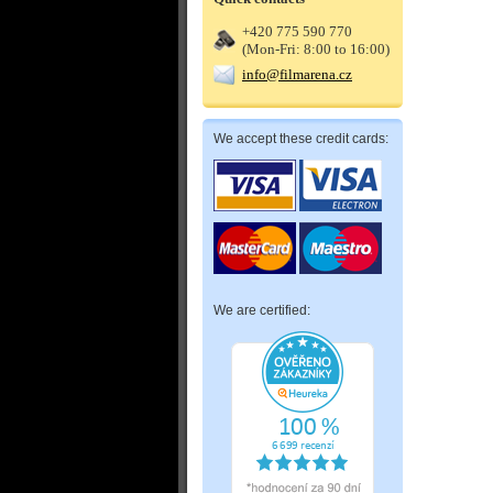
+420 775 590 770
(Mon-Fri: 8:00 to 16:00)
info@filmarena.cz
We accept these credit cards:
We are certified: