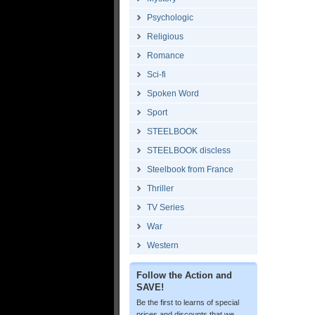
Psychologic
Religious
Romance
Sci-fi
Spoken Word
Sport
STEELBOOK
STEELBOOK discless
Steelbook from France
Thriller
TV Series
War
Western
Follow the Action and
SAVE!
Be the first to learns of special
prices and discounts that we