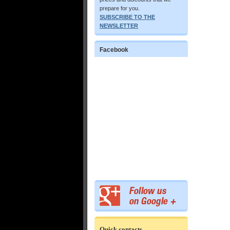
prepare for you.
SUBSCRIBE TO THE
NEWSLETTER
Facebook
Quick contacts