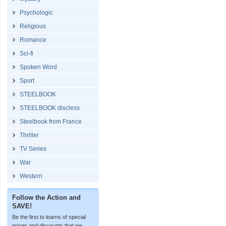
Psychologic
Religious
Romance
Sci-fi
Spoken Word
Sport
STEELBOOK
STEELBOOK discless
Steelbook from France
Thriller
TV Series
War
Western
Follow the Action and
SAVE!
Be the first to learns of special
prices and discounts that we