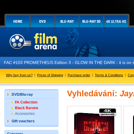
FAC #103 PROMETHEUS Edition 3 - GLOW IN THE DARK - it is on s
Why buy from us?
|
Prices of Shipping
|
Purchase order
|
Terms & Conditions
|
Con
Vyhledávání:
Ja
DVD/Blu-ray
FA Collection
Black Barons
Accessories
Gift vouchers