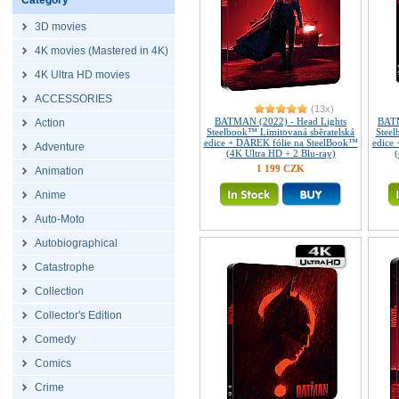
Category
3D movies
4K movies (Mastered in 4K)
4K Ultra HD movies
ACCESSORIES
(13x)
BATMAN (2022) - Head Lights
BATM
Action
Steelbook™ Limitovaná sběratelská
Steel
edice + DÁREK fólie na SteelBook™
edice
Adventure
(4K Ultra HD + 2 Blu-ray)
(
1 199 CZK
Animation
Anime
Auto-Moto
Autobiographical
Catastrophe
Collection
Collector's Edition
Comedy
Comics
Crime