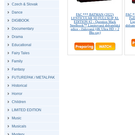
Czech & Slovak
Dance
FAC *** BATMAN (2022)
FAC *
LENTICULAR 3D FULLSLIP XL
Ful
DIGIBOOK
EDITION #2 - Question Mark
Lig
Steelbook™ Limitovaná sběratelská
sběrate
Documentary
edice - číslovaná (4K Ultra HD + 2
Blu-ray)
Drama
Educational
Fairy Tales
Family
Fantasy
FUTUREPAK / METALPAK
Historical
Horror
Children
LIMITED EDITION
Music
Musicals
Mystery