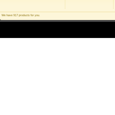
We have 917 products for you.