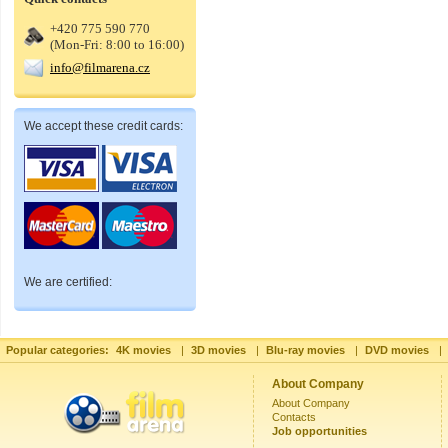
+420 775 590 770
(Mon-Fri: 8:00 to 16:00)
info@filmarena.cz
We accept these credit cards:
We are certified:
Popular categories:
4K movies
|
3D movies
|
Blu-ray movies
|
DVD movies
|
About Company
About Company
Contacts
Job opportunities