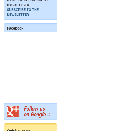
prepare for you.
SUBSCRIBE TO THE
NEWSLETTER
Facebook
Quick contacts