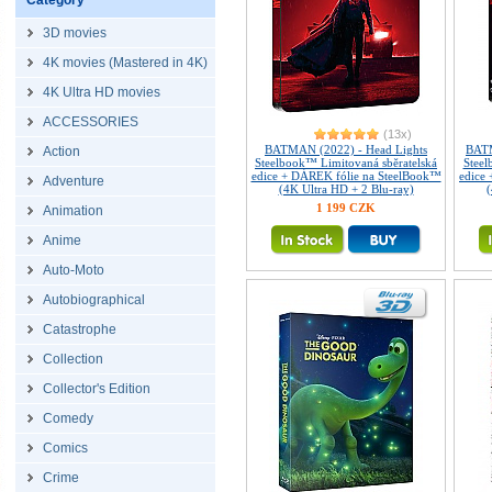
Category
3D movies
4K movies (Mastered in 4K)
4K Ultra HD movies
ACCESSORIES
(13x)
BATMAN (2022) - Head Lights
BATM
Action
Steelbook™ Limitovaná sběratelská
Steel
edice + DÁREK fólie na SteelBook™
edice
Adventure
(4K Ultra HD + 2 Blu-ray)
(
1 199 CZK
Animation
Anime
Auto-Moto
Autobiographical
Catastrophe
Collection
Collector's Edition
Comedy
Comics
Crime