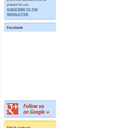
prepare for you.
SUBSCRIBE TO THE
NEWSLETTER
Facebook
Quick contacts