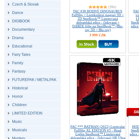
Czech & Slovak
(39x)
FAC #38 HODNÝ DINOSAURUS
FAC
Dance
FullSlip + Lentikulární magnet 3D +
vz
2D Steelbook™ Limitovaná
L
DIGIBOOK
sběratelská edice - číslovaná +
Steel
DÁREK fólie na SteelBook™ (Blu-
edice
Documentary
ray 3D + Blu-ray)
3 999 CZK
Drama
Educational
Fairy Tales
Family
Fantasy
FUTUREPAK / METALPAK
Historical
Horror
Children
LIMITED EDITION
Music
FAC *** BATMAN (2022) Lenticular
HOD
Musicals
FullSlip XL EDITION #3 - Head
Steel
Lights Steelbook™ Limitovaná
edice
sběratelská edice - číslovaná (4K Ultra
Mystery