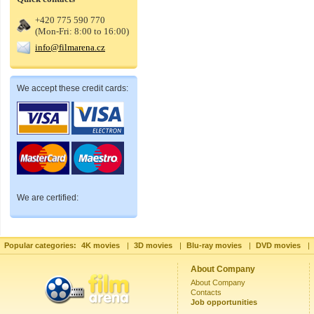
+420 775 590 770
(Mon-Fri: 8:00 to 16:00)
info@filmarena.cz
We accept these credit cards:
We are certified:
Popular categories:
4K movies
|
3D movies
|
Blu-ray movies
|
DVD movies
|
About Company
About Company
Contacts
Job opportunities