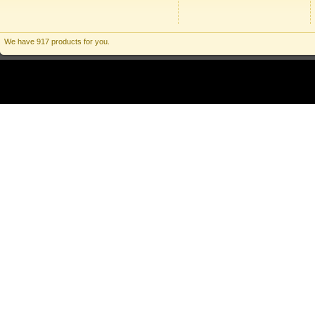
We have 917 products for you.