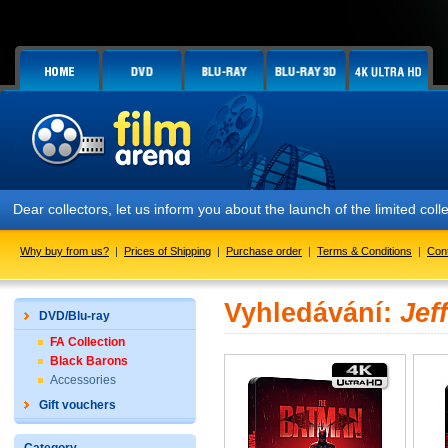
Dear collectors, let us inform you about the launch of the limited
Why buy from us?
|
Prices of Shipping
|
Purchase order
|
Terms & Conditions
|
Con
Vyhledávání:
Jef
DVD/Blu-ray
FA Collection
Black Barons
Accessories
Gift vouchers