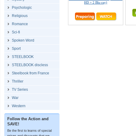
HD + 2 Blu-ray)
Psychologic
Religious
Romance
Sci-fi
Spoken Word
Sport
STEELBOOK
STEELBOOK discless
Steelbook from France
Thriller
TV Series
War
Western
Follow the Action and
SAVE!
Be the first to learns of special
prices and discounts that we