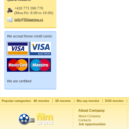
+420 775 590 770
(Mon-Fri: 8:00 to 16:00)
info@filmarena.cz
We accept these credit cards:
We are certified:
Popular categories:
4K movies
|
3D movies
|
Blu-ray movies
|
DVD movies
|
About Company
About Company
Contacts
Job opportunities