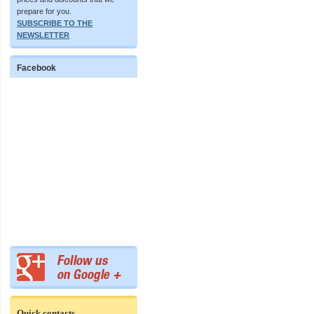
prepare for you.
SUBSCRIBE TO THE
NEWSLETTER
Facebook
Quick contacts