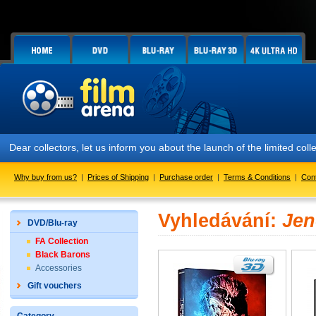
Dear collectors, let us inform you about the launch of the limited
Why buy from us?
|
Prices of Shipping
|
Purchase order
|
Terms & Conditions
|
Con
Vyhledávání:
Jen
DVD/Blu-ray
FA Collection
Black Barons
Accessories
Gift vouchers