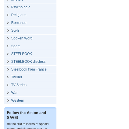
Psychologic
Religious
Romance
Sci-fi
Spoken Word
Sport
STEELBOOK
STEELBOOK discless
Steelbook from France
Thriller
TV Series
War
Western
Follow the Action and
SAVE!
Be the first to learns of special
prices and discounts that we