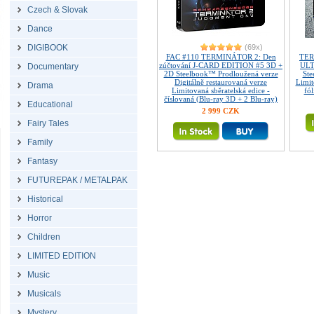
Czech & Slovak
Dance
DIGIBOOK
(69x)
FAC #110 TERMINÁTOR 2: Den
TER
zúčtování J-CARD EDITION #5 3D +
ULT
Documentary
2D Steelbook™ Prodloužená verze
Ste
Digitálně restaurovaná verze
Limi
Drama
Limitovaná sběratelská edice -
fó
číslovaná (Blu-ray 3D + 2 Blu-ray)
Educational
2 999 CZK
Fairy Tales
Family
Fantasy
FUTUREPAK / METALPAK
Historical
Horror
Children
LIMITED EDITION
Music
Musicals
Mystery