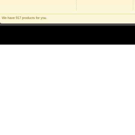
We have 917 products for you.