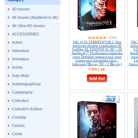
Category
3D movies
4K movies (Mastered in 4K)
4K Ultra HD movies
ACCESSORIES
(106x)
FAC #110 TERMINÁTOR 2: Den
FAC
Action
zúčtování Double Lentikulární 3D
zúčt
FullSlip XL EDITION #2 3D + 2D
CO
Adventure
Steelbook™ Prodloužená režisérská
Steel
verze Digitálně restaurovaná verze
verz
Animation
Limitovaná sběratelská edice -
Li
číslovaná (Blu-ray 3D + 2 Blu-ray)
číslov
Anime
9 999 CZK
Auto-Moto
Autobiographical
Catastrophe
Collection
Collector's Edition
Comedy
Comics
Crime