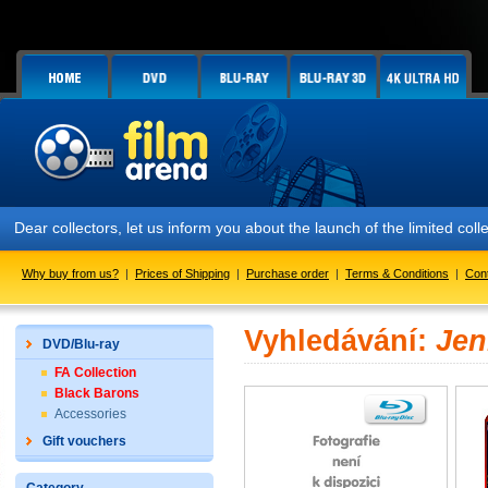
Dear collectors, let us inform you about the launch of the limited
Why buy from us?
|
Prices of Shipping
|
Purchase order
|
Terms & Conditions
|
Con
Vyhledávání:
Jen
DVD/Blu-ray
FA Collection
Black Barons
Accessories
Gift vouchers