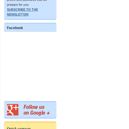
prepare for you.
SUBSCRIBE TO THE
NEWSLETTER
Facebook
Quick contacts