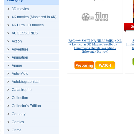
Category
3D movies
4K movies (Mastered in 4K)
4K Ultra HD movies
ACCESSORIES
FAC *** SMRT NA NILU FullSlip XL
Action
+ Lenticular 3D Magnet Steelbook™
Limit
Limitovaná sběratelská edice -
f
Adventure
číslovaná (Blu-ray)
Animation
Anime
Auto-Moto
Autobiographical
Catastrophe
Collection
Collector's Edition
Comedy
Comics
Crime