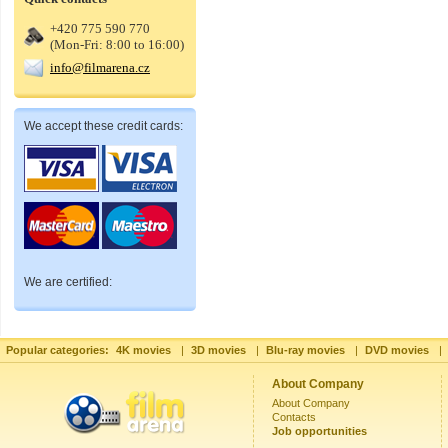
+420 775 590 770
(Mon-Fri: 8:00 to 16:00)
info@filmarena.cz
We accept these credit cards:
We are certified:
Popular categories:
4K movies
|
3D movies
|
Blu-ray movies
|
DVD movies
|
About Company
About Company
Contacts
Job opportunities