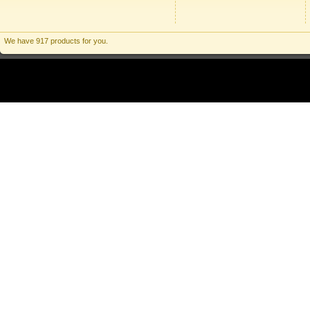
We have 917 products for you.