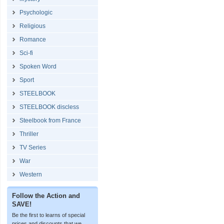
Psychologic
Religious
Romance
Sci-fi
Spoken Word
Sport
STEELBOOK
STEELBOOK discless
Steelbook from France
Thriller
TV Series
War
Western
Follow the Action and
SAVE!
Be the first to learns of special
prices and discounts that we