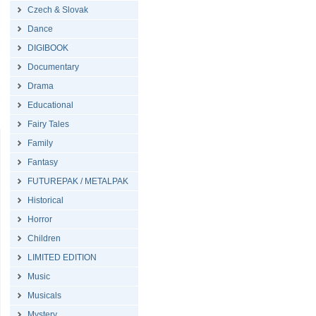
Czech & Slovak
Dance
DIGIBOOK
Documentary
Drama
Educational
Fairy Tales
Family
Fantasy
FUTUREPAK / METALPAK
Historical
Horror
Children
LIMITED EDITION
Music
Musicals
Mystery