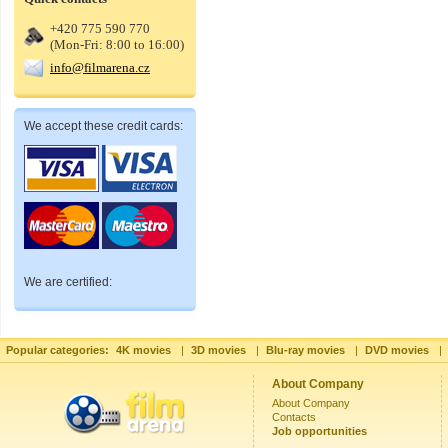
+420 775 590 770
(Mon-Fri: 8:00 to 16:00)
info@filmarena.cz
We accept these credit cards:
We are certified:
Popular categories:
4K movies
|
3D movies
|
Blu-ray movies
|
DVD movies
|
About Company
About Company
Contacts
Job opportunities