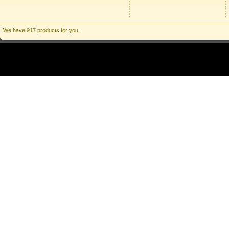
We have 917 products for you.