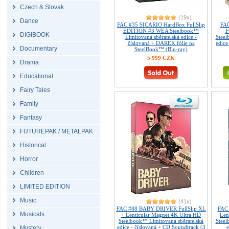
Czech & Slovak
(19x)
Dance
FAC #35 SICARIO HardBox FullSlip
FAC
EDITION #3 WEA Steelbook™
F
DIGIBOOK
Limitovaná sběratelská edice -
Steel
číslovaná + DÁREK fólie na
edice
Documentary
SteelBook™ (Blu-ray)
5 999 CZK
Drama
Educational
Fairy Tales
Family
Fantasy
FUTUREPAK / METALPAK
Historical
Horror
Children
LIMITED EDITION
Music
(41x)
FAC #88 BABY DRIVER FullSlip XL
FAC 
Musicals
+ Lenticular Magnet 4K Ultra HD
Len
Steelbook™ Limitovaná sběratelská
Steel
edice - číslovaná + CD Soundtrack (3
e
Mystery