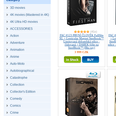
Category
3D movies
4K movies (Mastered in 4K)
4K Ultra HD movies
ACCESSORIES
(41x)
FAC #123 PRVNÍ ČLOVĚK FullSlip
FAC #
Action
XL + Lenticular Magnet Steelbook™
+ Le
Limitovaná sběratelská edice -
Steel
Adventure
číslovaná + DÁREK fólie na
edice 
SteelBook™ (Blu-ray)
Animation
3 999 CZK
Anime
Auto-Moto
Autobiographical
Catastrophe
Collection
Collector's Edition
Comedy
Comics
Crime