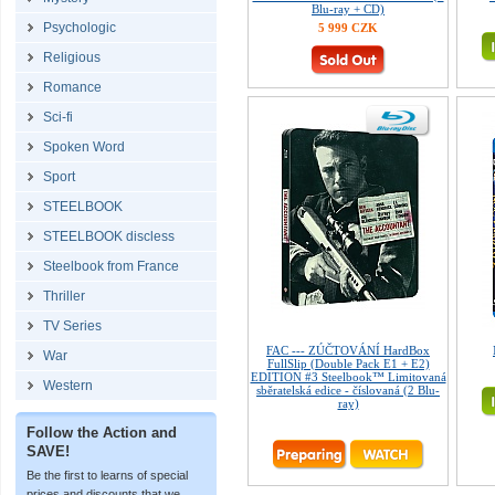
Blu-ray + CD)
Psychologic
5 999 CZK
Religious
Romance
Sci-fi
Spoken Word
Sport
STEELBOOK
STEELBOOK discless
Steelbook from France
Thriller
TV Series
FAC --- ZÚČTOVÁNÍ HardBox
War
FullSlip (Double Pack E1 + E2)
EDITION #3 Steelbook™ Limitovaná
Western
sběratelská edice - číslovaná (2 Blu-
ray)
Follow the Action and
SAVE!
Be the first to learns of special
prices and discounts that we