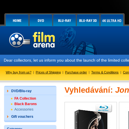
Dear collectors, let us inform you about the launch of the limited
Why buy from us?
|
Prices of Shipping
|
Purchase order
|
Terms & Conditions
|
Con
Vyhledávání:
Jon
DVD/Blu-ray
FA Collection
Black Barons
Accessories
Gift vouchers