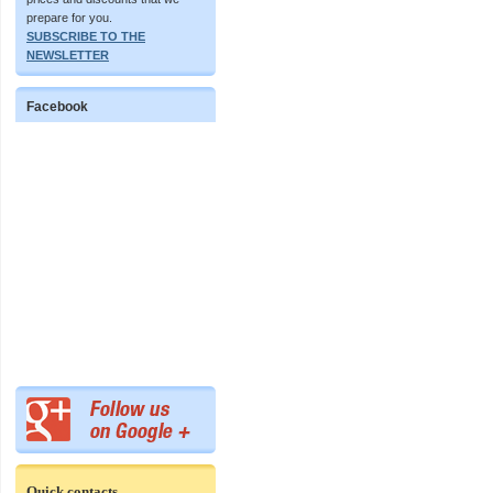
prepare for you.
SUBSCRIBE TO THE
NEWSLETTER
Facebook
Quick contacts