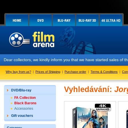
Dear collectors, we kindly inform you that we have started sales of
Why buy from us?
|
Prices of Shipping
|
Purchase order
|
Terms & Conditions
|
Con
Vyhledávání:
Jor
DVD/Blu-ray
FA Collection
Black Barons
Accessories
Gift vouchers