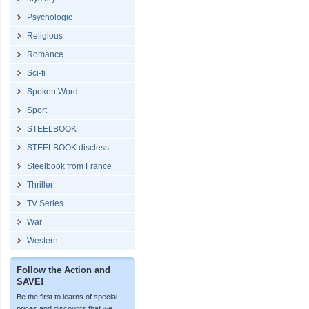
Psychologic
Religious
Romance
Sci-fi
Spoken Word
Sport
STEELBOOK
STEELBOOK discless
Steelbook from France
Thriller
TV Series
War
Western
Follow the Action and
SAVE!
Be the first to learns of special
prices and discounts that we