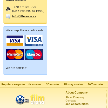
+420 775 590 770
(Mon-Fri: 8:00 to 16:00)
info@filmarena.cz
We accept these credit cards:
We are certified:
Popular categories:
4K movies
|
3D movies
|
Blu-ray movies
|
DVD movies
|
About Company
About Company
Contacts
Job opportunities