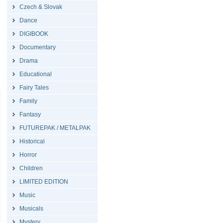
Czech & Slovak
Dance
DIGIBOOK
Documentary
Drama
Educational
Fairy Tales
Family
Fantasy
FUTUREPAK / METALPAK
Historical
Horror
Children
LIMITED EDITION
Music
Musicals
Mystery