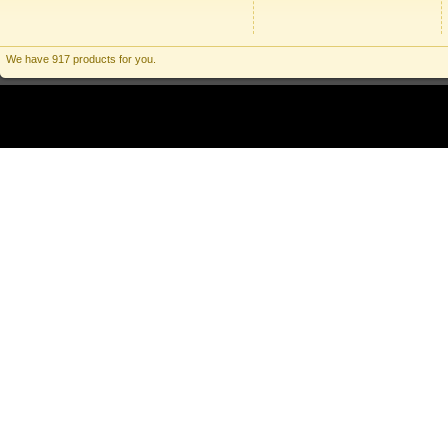
We have 917 products for you.