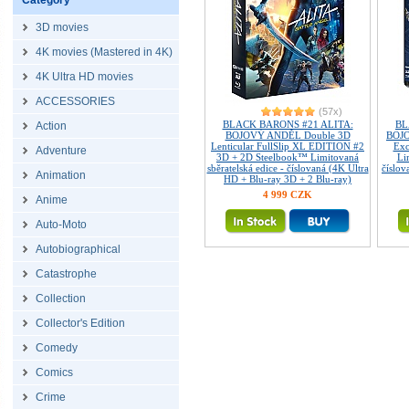
Category
3D movies
4K movies (Mastered in 4K)
4K Ultra HD movies
ACCESSORIES
(57x)
BLACK BARONS #21 ALITA:
BL
Action
BOJOVÝ ANDĚL Double 3D
BOJO
Lenticular FullSlip XL EDITION #2
Exc
Adventure
3D + 2D Steelbook™ Limitovaná
Li
sběratelská edice - číslovaná (4K Ultra
číslov
Animation
HD + Blu-ray 3D + 2 Blu-ray)
4 999 CZK
Anime
Auto-Moto
Autobiographical
Catastrophe
Collection
Collector's Edition
Comedy
Comics
Crime