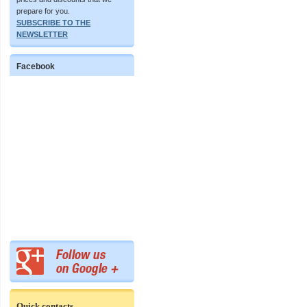
prepare for you.
SUBSCRIBE TO THE
NEWSLETTER
Facebook
Quick contacts