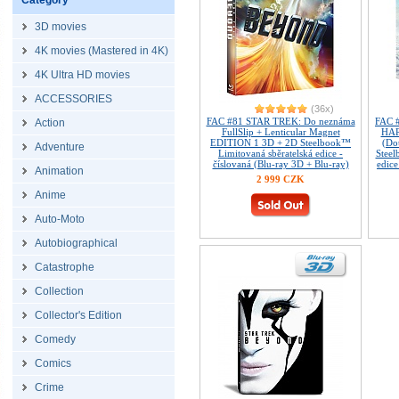
Category
3D movies
4K movies (Mastered in 4K)
4K Ultra HD movies
ACCESSORIES
(36x)
FAC #81 STAR TREK: Do neznáma
FAC 
Action
FullSlip + Lenticular Magnet
HAR
EDITION 1 3D + 2D Steelbook™
(Do
Adventure
Limitovaná sběratelská edice -
Steel
číslovaná (Blu-ray 3D + Blu-ray)
edice
Animation
2 999 CZK
Anime
Auto-Moto
Autobiographical
Catastrophe
Collection
Collector's Edition
Comedy
Comics
Crime