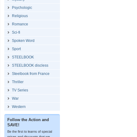
Psychologic
Religious
Romance
Sci-fi
Spoken Word
Sport
STEELBOOK
STEELBOOK discless
Steelbook from France
Thriller
TV Series
War
Western
Follow the Action and
SAVE!
Be the first to learns of special
prices and discounts that we