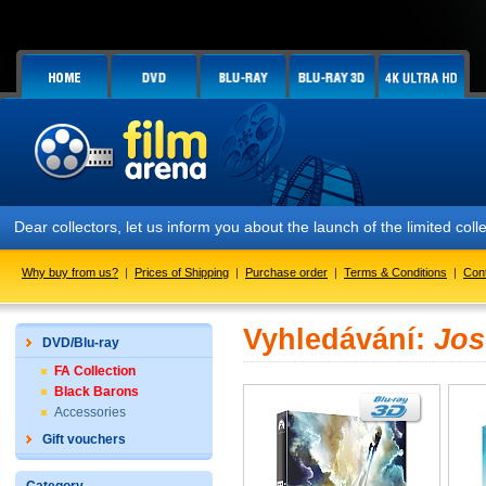
Dear collectors, let us inform you about the launch of the limited
Why buy from us?
|
Prices of Shipping
|
Purchase order
|
Terms & Conditions
|
Con
Vyhledávání:
Jos
DVD/Blu-ray
FA Collection
Black Barons
Accessories
Gift vouchers