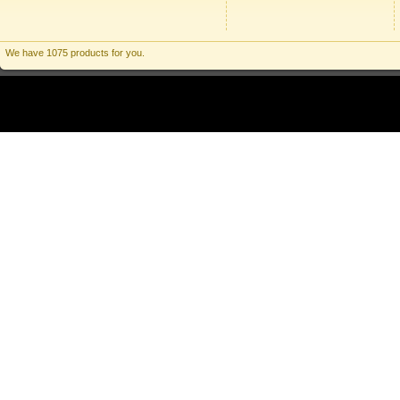
We have 1075 products for you.