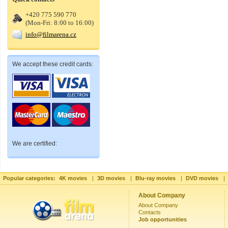
+420 775 590 770
(Mon-Fri: 8:00 to 16:00)
info@filmarena.cz
We accept these credit cards:
We are certified:
Popular categories:
4K movies
|
3D movies
|
Blu-ray movies
|
DVD movies
|
About Company
About Company
Contacts
Job opportunities