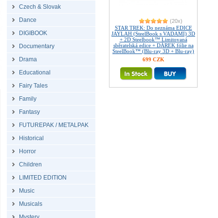
Czech & Slovak
Dance
(20x)
STAR TREK: Do neznáma EDICE
DIGIBOOK
JAYLAH (SteelBook s VADAMI) 3D
+ 2D Steelbook™ Limitovaná
sběratelská edice + DÁREK fólie na
Documentary
SteelBook™ (Blu-ray 3D + Blu-ray)
Drama
699 CZK
Educational
Fairy Tales
Family
Fantasy
FUTUREPAK / METALPAK
Historical
Horror
Children
LIMITED EDITION
Music
Musicals
Mystery