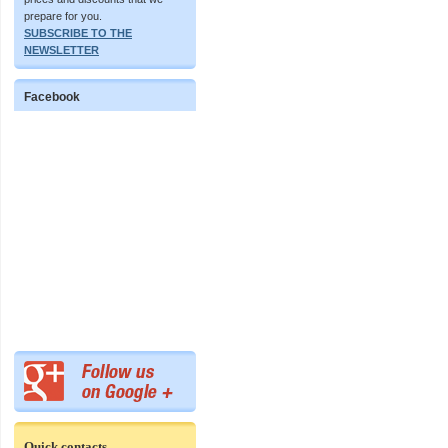
prepare for you.
SUBSCRIBE TO THE
NEWSLETTER
Facebook
Quick contacts