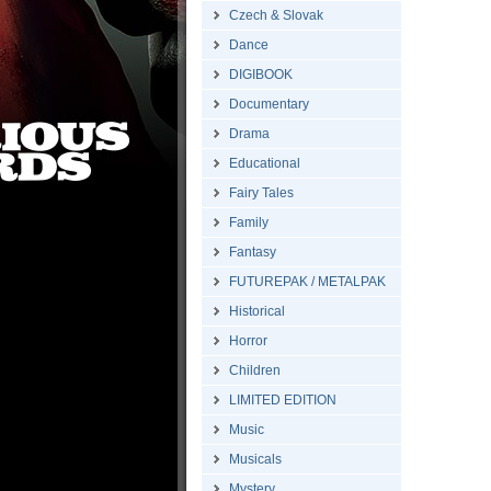
Czech & Slovak
Dance
DIGIBOOK
Documentary
Drama
Educational
Fairy Tales
Family
Fantasy
FUTUREPAK / METALPAK
Historical
Horror
Children
LIMITED EDITION
Music
Musicals
Mystery