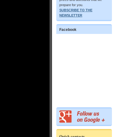
prepare for you.
SUBSCRIBE TO THE
NEWSLETTER
Facebook
Quick contacts