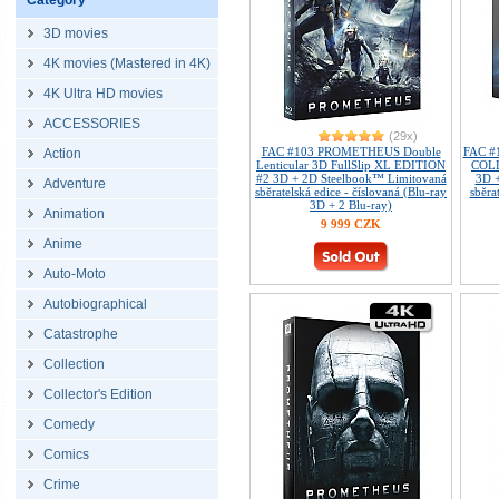
Category
3D movies
4K movies (Mastered in 4K)
4K Ultra HD movies
ACCESSORIES
(29x)
FAC #103 PROMETHEUS Double
FAC 
Action
Lenticular 3D FullSlip XL EDITION
COL
#2 3D + 2D Steelbook™ Limitovaná
3D 
Adventure
sběratelská edice - číslovaná (Blu-ray
sběra
3D + 2 Blu-ray)
Animation
9 999 CZK
Anime
Auto-Moto
Autobiographical
Catastrophe
Collection
Collector's Edition
Comedy
Comics
Crime