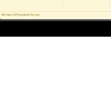
We have 1075 products for you.