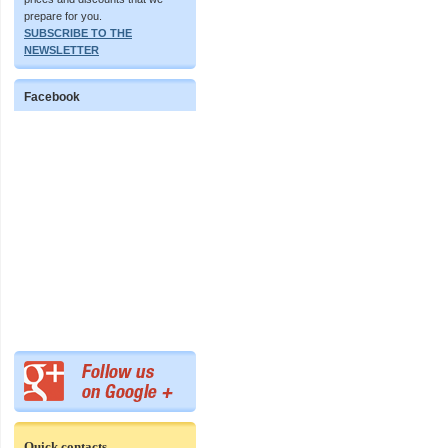
prepare for you.
SUBSCRIBE TO THE
NEWSLETTER
Facebook
Quick contacts