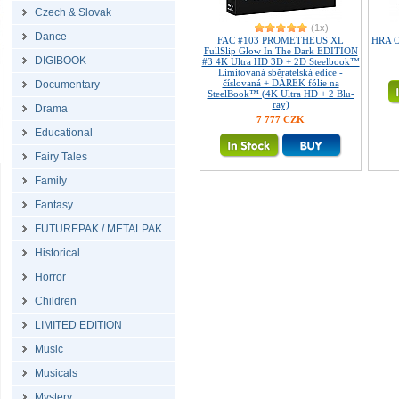
Czech & Slovak
(1x)
Dance
FAC #103 PROMETHEUS XL
HRA O 
FullSlip Glow In The Dark EDITION
DIGIBOOK
#3 4K Ultra HD 3D + 2D Steelbook™
Limitovaná sběratelská edice -
číslovaná + DÁREK fólie na
Documentary
SteelBook™ (4K Ultra HD + 2 Blu-
ray)
Drama
7 777 CZK
Educational
Fairy Tales
Family
Fantasy
FUTUREPAK / METALPAK
Historical
Horror
Children
LIMITED EDITION
Music
Musicals
Mystery