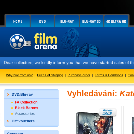
Dear collectors, we kindly inform you that we have started sales of
Why buy from us?
|
Prices of Shipping
|
Purchase order
|
Terms & Conditions
|
Con
Vyhledávání:
Kat
DVD/Blu-ray
FA Collection
Black Barons
Accessories
Gift vouchers