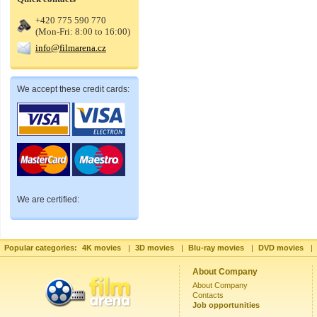
+420 775 590 770
(Mon-Fri: 8:00 to 16:00)
info@filmarena.cz
We accept these credit cards:
We are certified:
Popular categories:
4K movies
|
3D movies
|
Blu-ray movies
|
DVD movies
|
About Company
About Company
Contacts
Job opportunities