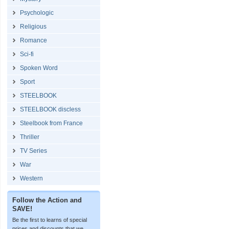
Psychologic
Religious
Romance
Sci-fi
Spoken Word
Sport
STEELBOOK
STEELBOOK discless
Steelbook from France
Thriller
TV Series
War
Western
Follow the Action and
SAVE!
Be the first to learns of special
prices and discounts that we