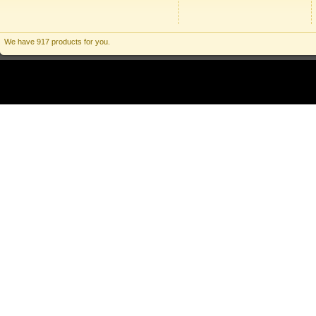
We have 917 products for you.