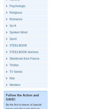
Psychologic
Religious
Romance
Sci-fi
Spoken Word
Sport
STEELBOOK
STEELBOOK discless
Steelbook from France
Thriller
TV Series
War
Western
Follow the Action and
SAVE!
Be the first to learns of special
prices and discounts that we