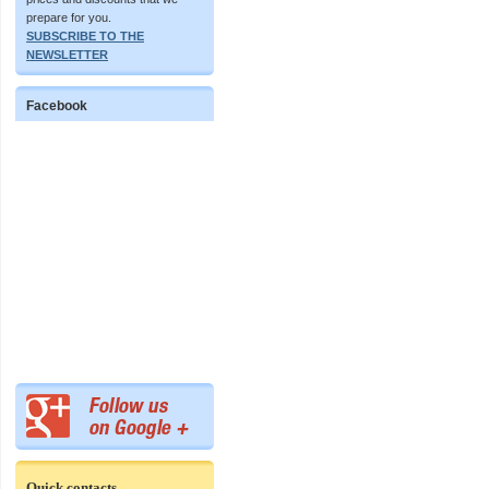
prepare for you.
SUBSCRIBE TO THE
NEWSLETTER
Facebook
Quick contacts