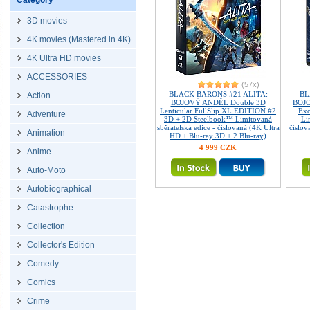
Category
3D movies
4K movies (Mastered in 4K)
4K Ultra HD movies
ACCESSORIES
(57x)
BLACK BARONS #21 ALITA:
BL
Action
BOJOVÝ ANDĚL Double 3D
BOJO
Lenticular FullSlip XL EDITION #2
Exc
Adventure
3D + 2D Steelbook™ Limitovaná
Li
sběratelská edice - číslovaná (4K Ultra
číslov
Animation
HD + Blu-ray 3D + 2 Blu-ray)
4 999 CZK
Anime
Auto-Moto
Autobiographical
Catastrophe
Collection
Collector's Edition
Comedy
Comics
Crime