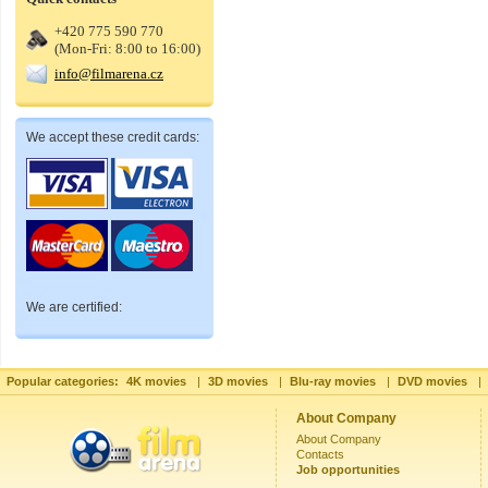
+420 775 590 770
(Mon-Fri: 8:00 to 16:00)
info@filmarena.cz
We accept these credit cards:
We are certified:
Popular categories:
4K movies
|
3D movies
|
Blu-ray movies
|
DVD movies
|
About Company
About Company
Contacts
Job opportunities