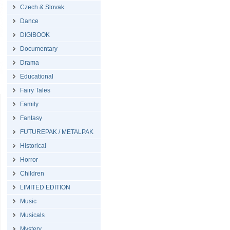
Czech & Slovak
Dance
DIGIBOOK
Documentary
Drama
Educational
Fairy Tales
Family
Fantasy
FUTUREPAK / METALPAK
Historical
Horror
Children
LIMITED EDITION
Music
Musicals
Mystery