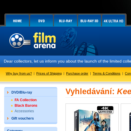
Dear collectors, let us inform you about the launch of the limited
Why buy from us?
|
Prices of Shipping
|
Purchase order
|
Terms & Conditions
|
Con
Vyhledávání:
Kee
DVD/Blu-ray
FA Collection
Black Barons
Accessories
Gift vouchers