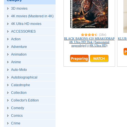
Category
3D movies
4K movies (Mastered in 4K)
4K Ultra HD movies
ACCESSORIES
(16x)
BLACK BARONS #20 MRAKODRAP
KLUB 
Action
4K Ultra HD Disk (Samostatně
neprodejný) (4K Ultra HD)
Adventure
Animation
Anime
Auto-Moto
Autobiographical
Catastrophe
Collection
Collector's Edition
Comedy
Comics
Crime