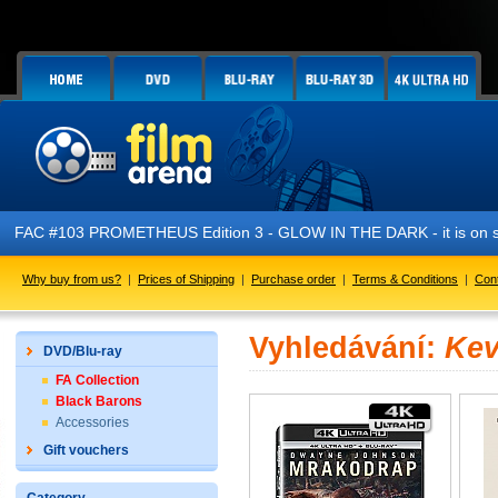
FAC #103 PROMETHEUS Edition 3 - GLOW IN THE DARK - it is on s
Why buy from us?
|
Prices of Shipping
|
Purchase order
|
Terms & Conditions
|
Con
Vyhledávání:
Kev
DVD/Blu-ray
FA Collection
Black Barons
Accessories
Gift vouchers