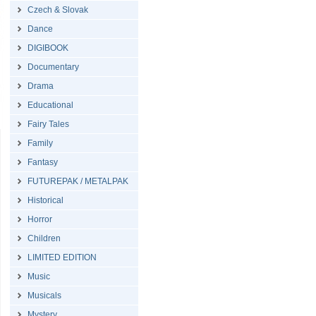
Czech & Slovak
Dance
DIGIBOOK
Documentary
Drama
Educational
Fairy Tales
Family
Fantasy
FUTUREPAK / METALPAK
Historical
Horror
Children
LIMITED EDITION
Music
Musicals
Mystery