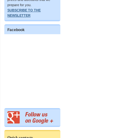
prepare for you.
SUBSCRIBE TO THE
NEWSLETTER
Facebook
Quick contacts