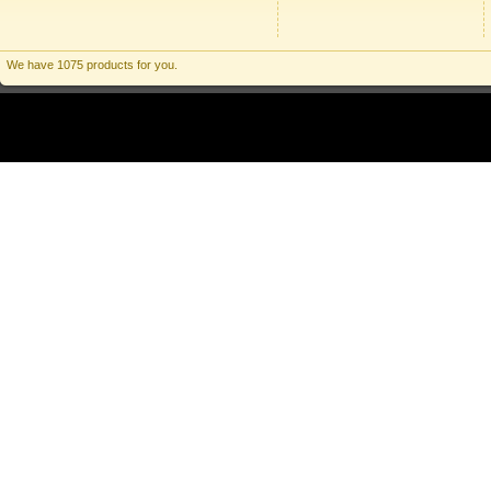
We have 1075 products for you.