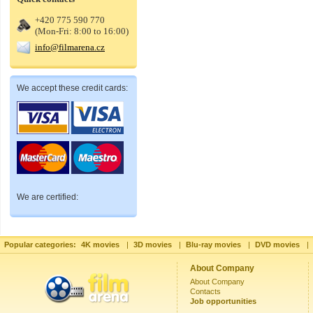
+420 775 590 770
(Mon-Fri: 8:00 to 16:00)
info@filmarena.cz
We accept these credit cards:
We are certified:
Popular categories:
4K movies
|
3D movies
|
Blu-ray movies
|
DVD movies
|
About Company
About Company
Contacts
Job opportunities