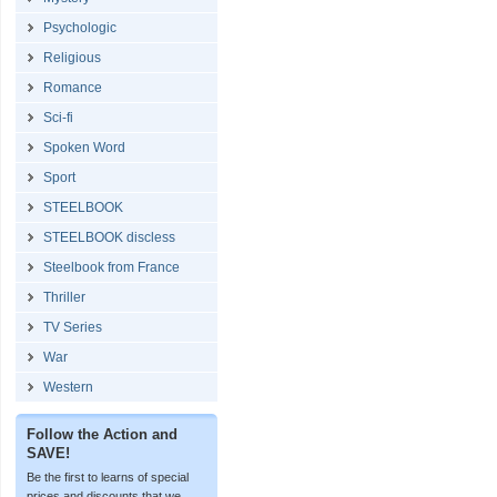
Psychologic
Religious
Romance
Sci-fi
Spoken Word
Sport
STEELBOOK
STEELBOOK discless
Steelbook from France
Thriller
TV Series
War
Western
Follow the Action and
SAVE!
Be the first to learns of special
prices and discounts that we