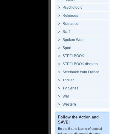
Psychologic
Religious
Romance
Sci-fi
Spoken Word
Sport
STEELBOOK
STEELBOOK discless
Steelbook from France
Thriller
TV Series
War
Western
Follow the Action and
SAVE!
Be the first to learns of special
prices and discounts that we