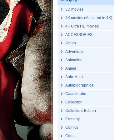
Category
3D movies
4K movies (Mastered in 4K)
4K Ultra HD movies
ACCESSORIES
Action
Adventure
Animation
Anime
Auto-Moto
Autobiographical
Catastrophe
Collection
Collector's Edition
Comedy
Comics
Crime