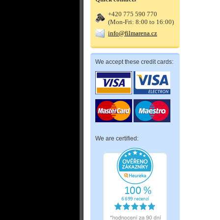
+420 775 590 770
(Mon-Fri: 8:00 to 16:00)
info@filmarena.cz
We accept these credit cards:
We are certified: