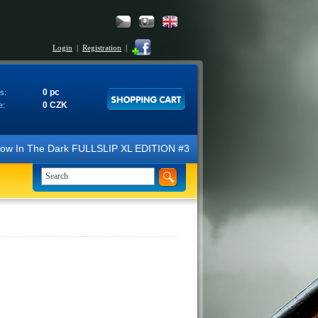
Login
|
Registration
|
0 pc
s:
0 CZK
e:
N Glow In The Dark FULLSLIP XL EDITION #3 4K Ultra HD Steelbook™ (2 B