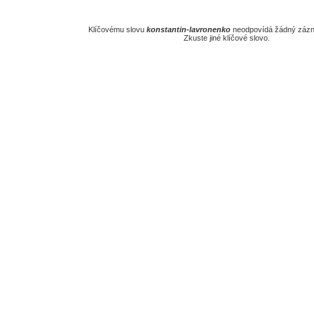
Klíčovému slovu
konstantin-lavronenko
neodpovídá žádný zázn
Zkuste jiné klíčové slovo.