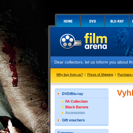
Dear collectors, let us inform you about
Why buy from us?
|
Prices of Shipping
|
Purchase 
Vyh
DVD/Blu-ray
FA Collection
Black Barons
Accessories
Gift vouchers