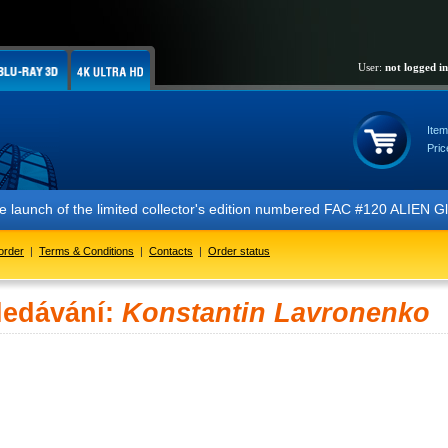
User:
not logged in
Item
Pric
 the launch of the limited collector's edition numbered FAC #120 ALIE
order
|
Terms & Conditions
|
Contacts
|
Order status
ledávání:
Konstantin Lavronenko