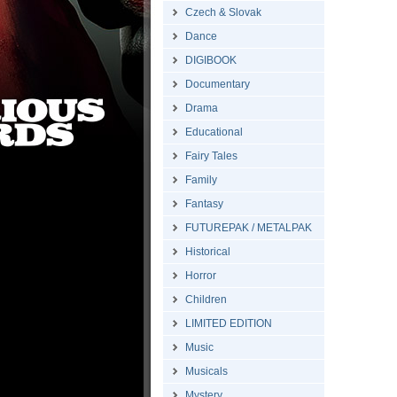
Czech & Slovak
Dance
DIGIBOOK
Documentary
Drama
Educational
Fairy Tales
Family
Fantasy
FUTUREPAK / METALPAK
Historical
Horror
Children
LIMITED EDITION
Music
Musicals
Mystery