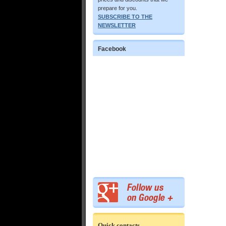
prepare for you.
SUBSCRIBE TO THE
NEWSLETTER
Facebook
Quick contacts