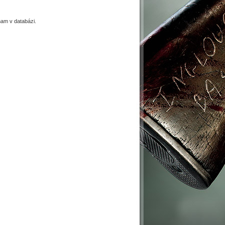
am v databázi.