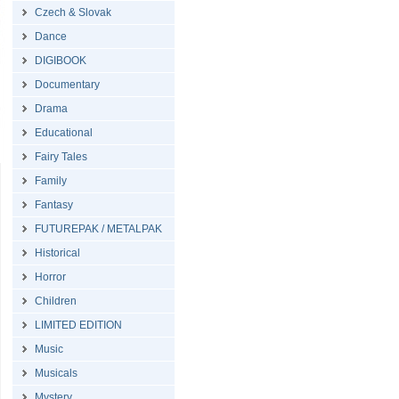
Czech & Slovak
Dance
DIGIBOOK
Documentary
Drama
Educational
Fairy Tales
Family
Fantasy
FUTUREPAK / METALPAK
Historical
Horror
Children
LIMITED EDITION
Music
Musicals
Mystery