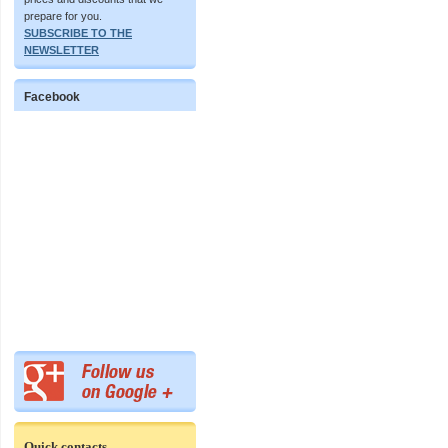
prepare for you.
SUBSCRIBE TO THE
NEWSLETTER
Facebook
Quick contacts