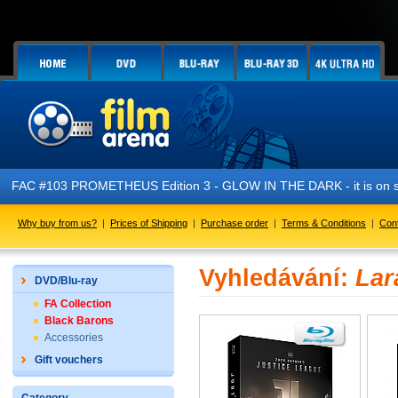
FAC #103 PROMETHEUS Edition 3 - GLOW IN THE DARK - it is on s
Why buy from us?
|
Prices of Shipping
|
Purchase order
|
Terms & Conditions
|
Con
Vyhledávání:
Lar
DVD/Blu-ray
FA Collection
Black Barons
Accessories
Gift vouchers