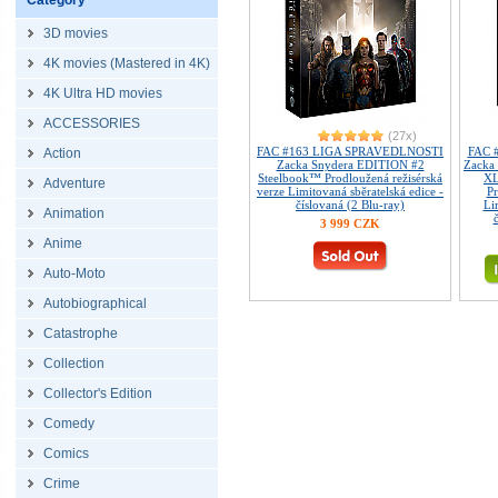
Category
3D movies
4K movies (Mastered in 4K)
4K Ultra HD movies
ACCESSORIES
(27x)
FAC #163 LIGA SPRAVEDLNOSTI
FAC 
Action
Zacka Snydera EDITION #2
Zacka 
Steelbook™ Prodloužená režisérská
XL
Adventure
verze Limitovaná sběratelská edice -
Pr
číslovaná (2 Blu-ray)
Li
Animation
3 999 CZK
Anime
Auto-Moto
Autobiographical
Catastrophe
Collection
Collector's Edition
Comedy
Comics
Crime