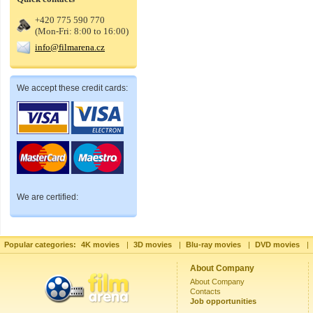
+420 775 590 770
(Mon-Fri: 8:00 to 16:00)
info@filmarena.cz
We accept these credit cards:
We are certified:
Popular categories:
4K movies
|
3D movies
|
Blu-ray movies
|
DVD movies
|
About Company
About Company
Contacts
Job opportunities