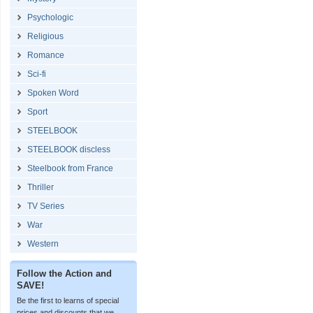
Psychologic
Religious
Romance
Sci-fi
Spoken Word
Sport
STEELBOOK
STEELBOOK discless
Steelbook from France
Thriller
TV Series
War
Western
Follow the Action and
SAVE!
Be the first to learns of special
prices and discounts that we