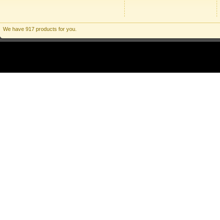
We have 917 products for you.