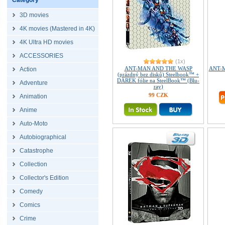
Category
3D movies
4K movies (Mastered in 4K)
4K Ultra HD movies
ACCESSORIES
(1x)
ANT-MAN AND THE WASP
ANT-M
Action
(prázdný bez disků) Steelbook™ +
DÁREK fólie na SteelBook™ (Blu-
Adventure
ray)
99 CZK
Animation
Anime
Auto-Moto
Autobiographical
Catastrophe
Collection
Collector's Edition
Comedy
Comics
Crime