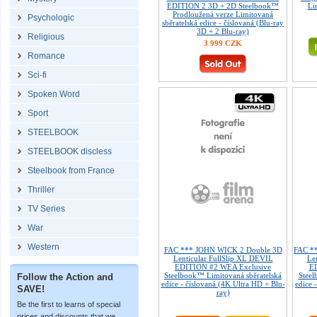
EDITION 2 3D + 2D Steelbook™
Li
Prodloužená verze Limitovaná
Psychologic
sběratelská edice - číslovaná (Blu-ray
3D + 2 Blu-ray)
Religious
3 999 CZK
Romance
Sci-fi
Spoken Word
Sport
STEELBOOK
STEELBOOK discless
Steelbook from France
Thriller
TV Series
War
Western
FAC *** JOHN WICK 2 Double 3D
FAC **
Lenticular FullSlip XL DEVIL
Le
EDITION #2 WEA Exclusive
ED
Steelbook™ Limitovaná sběratelská
Steel
Follow the Action and
edice - číslovaná (4K Ultra HD + Blu-
edice 
SAVE!
ray)
Be the first to learns of special
prices and discounts that we