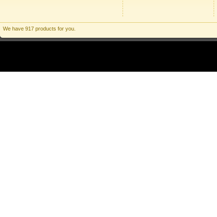
We have 917 products for you.