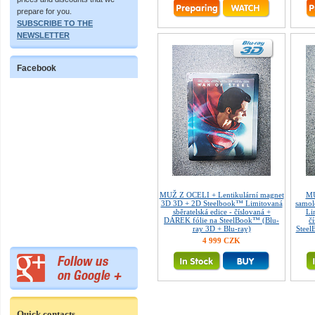
prepare for you.
SUBSCRIBE TO THE
NEWSLETTER
Facebook
MUŽ Z OCELI + Lentikulární magnet
MU
3D 3D + 2D Steelbook™ Limitovaná
samol
sběratelská edice - číslovaná +
Li
DÁREK fólie na SteelBook™ (Blu-
č
ray 3D + Blu-ray)
Steel
4 999 CZK
Quick contacts