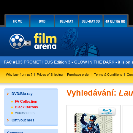
FAC #103 PROMETHEUS Edition 3 - GLOW IN THE DARK - it is on s
Why buy from us?
|
Prices of Shipping
|
Purchase order
|
Terms & Conditions
|
Con
Vyhledávání:
Lau
DVD/Blu-ray
FA Collection
Black Barons
Accessories
Gift vouchers