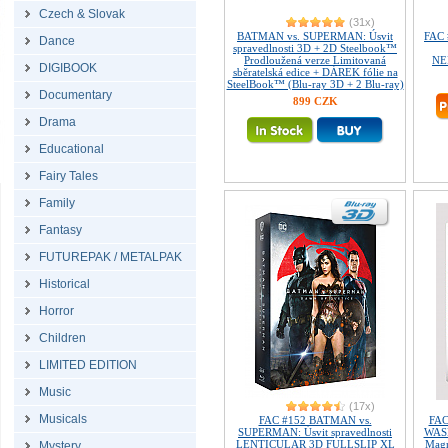
Czech & Slovak
(31x)
BATMAN vs. SUPERMAN: Úsvit
FAC 
Dance
spravedlnosti 3D + 2D Steelbook™
Prodloužená verze Limitovaná
NE
DIGIBOOK
sběratelská edice + DÁREK fólie na
SteelBook™ (Blu-ray 3D + 2 Blu-ray)
Documentary
899 CZK
Drama
Educational
Fairy Tales
Family
Fantasy
FUTUREPAK / METALPAK
Historical
Horror
Children
LIMITED EDITION
Music
(17x)
Musicals
FAC #152 BATMAN vs.
FAC
SUPERMAN: Úsvit spravedlnosti
WASP
LENTICULAR 3D FULLSLIP XL
Magn
Mystery