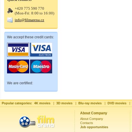
+420 775 590 770
(Mon-Fri: 8:00 to 16:00)
info@filmarena.cz
We accept these credit cards:
We are certified:
Popular categories:
4K movies
|
3D movies
|
Blu-ray movies
|
DVD movies
|
About Company
About Company
Contacts
Job opportunities