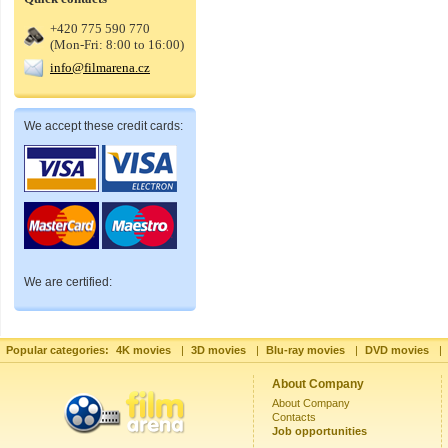
+420 775 590 770
(Mon-Fri: 8:00 to 16:00)
info@filmarena.cz
We accept these credit cards:
We are certified:
Popular categories:
4K movies
|
3D movies
|
Blu-ray movies
|
DVD movies
|
About Company
About Company
Contacts
Job opportunities