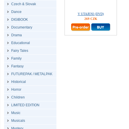
Czech & Slovak
Dance
V UTAJENI (DVD)
269 CZK
DIGIBOOK
Documentary
Drama
Educational
Fairy Tales
Family
Fantasy
FUTUREPAK / METALPAK
Historical
Horror
Children
LIMITED EDITION
Music
Musicals
Mystery