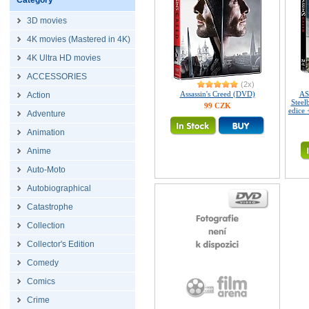
Category
3D movies
4K movies (Mastered in 4K)
4K Ultra HD movies
ACCESSORIES
(2x)
Assassin's Creed (DVD)
AS
Action
Steel
99 CZK
edice
Adventure
Animation
Anime
Auto-Moto
Autobiographical
Catastrophe
Collection
Collector's Edition
Comedy
Comics
Crime