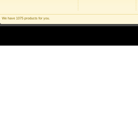
We have 1075 products for you.