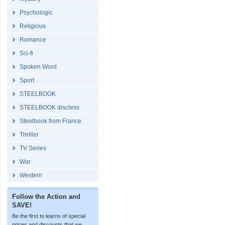
Psychologic
Religious
Romance
Sci-fi
Spoken Word
Sport
STEELBOOK
STEELBOOK discless
Steelbook from France
Thriller
TV Series
War
Western
Follow the Action and
SAVE!
Be the first to learns of special
prices and discounts that we