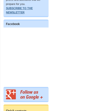
prepare for you.
SUBSCRIBE TO THE
NEWSLETTER
Facebook
Quick contacts