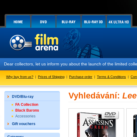
Dear collectors, let us inform you about the launch of the limited co
Why buy from us?
|
Prices of Shipping
|
Purchase order
|
Terms & Conditions
|
Con
Vyhledávání:
Lee
DVD/Blu-ray
FA Collection
Black Barons
Accessories
Gift vouchers