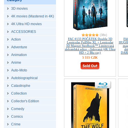
Category
3D movies
4K movies (Mastered in 4K)
4K Ultra HD movies
ACCESSORIES
(38x)
FAC #133 POČÁTEK Double 3D
FA
Action
Lenticular FullSlip XL + Lenticular
HUGH G
3D Magnet Steelbook™ Limitovaná
mag
Adventure
sběratelská edice - číslovaná (4K Ultra
sb
HD + 2 Blu-ray)
DÁRE
Animation
5 555 CZK
Anime
Auto-Moto
Autobiographical
Catastrophe
Collection
Collector's Edition
Comedy
Comics
Crime