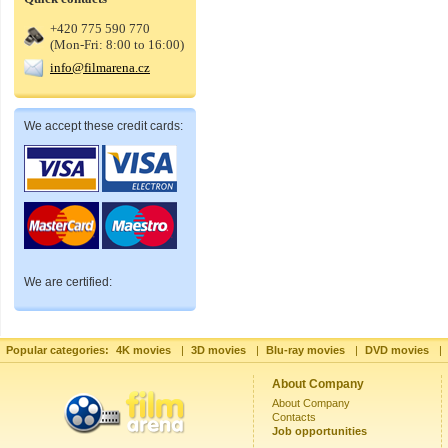
+420 775 590 770
(Mon-Fri: 8:00 to 16:00)
info@filmarena.cz
We accept these credit cards:
We are certified:
Popular categories:
4K movies
|
3D movies
|
Blu-ray movies
|
DVD movies
|
About Company
About Company
Contacts
Job opportunities