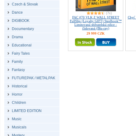
Czech & Slovak
Dance
(7x)
FAC #70 VLK Z WALL STREET
Chyť 
DIGIBOOK
FullSlip (Loyalty GIFT) Steelbook™
Limitovaná sběratelská edice -
číslovaná (Blu-ray)
Documentary
29 999 CZK
Drama
Educational
Fairy Tales
Family
Fantasy
FUTUREPAK / METALPAK
Historical
Horror
Children
LIMITED EDITION
Music
Musicals
Mystery