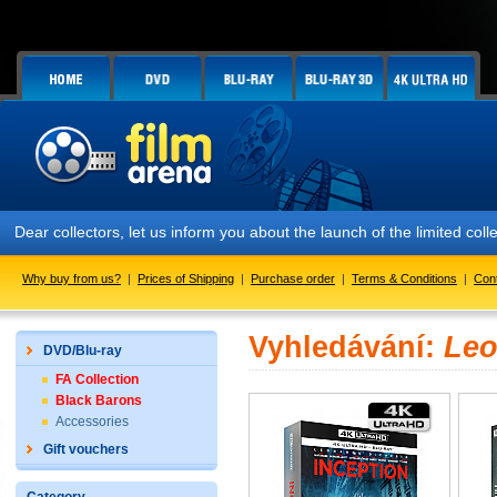
Dear collectors, let us inform you about the launch of the limited
Why buy from us?
|
Prices of Shipping
|
Purchase order
|
Terms & Conditions
|
Con
Vyhledávání:
Leo
DVD/Blu-ray
FA Collection
Black Barons
Accessories
Gift vouchers