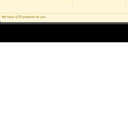
We have 1075 products for you.