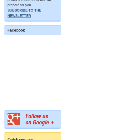
prepare for you.
SUBSCRIBE TO THE
NEWSLETTER
Facebook
Quick contacts