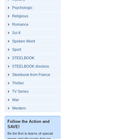
Psychologic
Religious
Romance
Sci-fi
Spoken Word
Sport
STEELBOOK
STEELBOOK discless
Steelbook from France
Thriller
TV Series
War
Western
Follow the Action and
SAVE!
Be the first to learns of special
prices and discounts that we