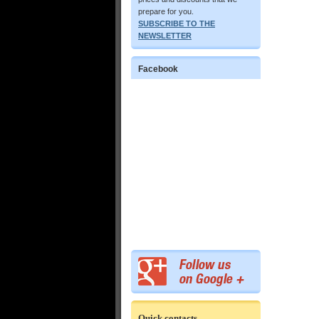
prepare for you.
SUBSCRIBE TO THE
NEWSLETTER
Facebook
Quick contacts