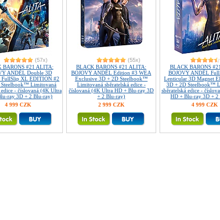
(57x)
(55x)
 BARONS #21 ALITA:
BLACK BARONS #21 ALITA:
BLACK BARONS #21
Ý ANDĚL Double 3D
BOJOVÝ ANDĚL Edition #3 WEA
BOJOVÝ ANDĚL FullS
r FullSlip XL EDITION #2
Exclusive 3D + 2D Steelbook™
Lenticular 3D Magnet 
 Steelbook™ Limitovaná
Limitovaná sběratelská edice -
3D + 2D Steelbook™ L
 edice - číslovaná (4K Ultra
číslovaná (4K Ultra HD + Blu-ray 3D
sběratelská edice - číslov
lu-ray 3D + 2 Blu-ray)
+ 2 Blu-ray)
HD + Blu-ray 3D + 2 
4 999 CZK
2 999 CZK
4 999 CZK