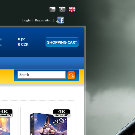
Login
|
Registration
|
0 pc
s:
0 CZK
e: