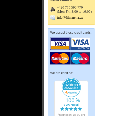
+420 775 590 770
(Mon-Fri: 8:00 to 16:00)
info@filmarena.cz
We accept these credit cards:
We are certified: