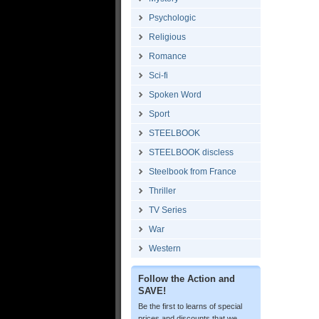
Psychologic
Religious
Romance
Sci-fi
Spoken Word
Sport
STEELBOOK
STEELBOOK discless
Steelbook from France
Thriller
TV Series
War
Western
Follow the Action and
SAVE!
Be the first to learns of special
prices and discounts that we