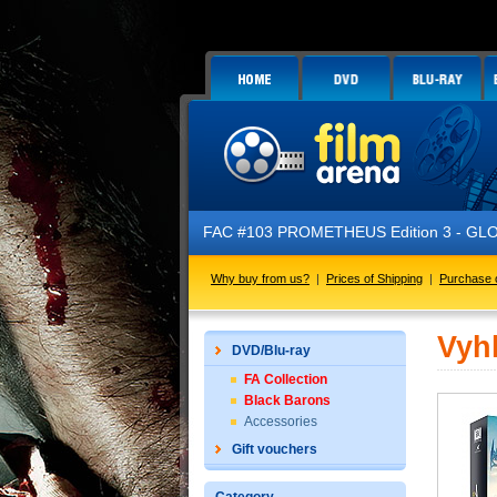
FAC #103 PROMETHEUS Edition 3 - GLOW 
Why buy from us?
|
Prices of Shipping
|
Purchase 
Vyh
DVD/Blu-ray
FA Collection
Black Barons
Accessories
Gift vouchers