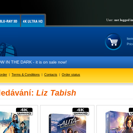
User:
not logged in
Item
Pric
IN THE DARK - it is on sale now!
order
|
Terms & Conditions
|
Contacts
|
Order status
ledávání:
Liz Tabish