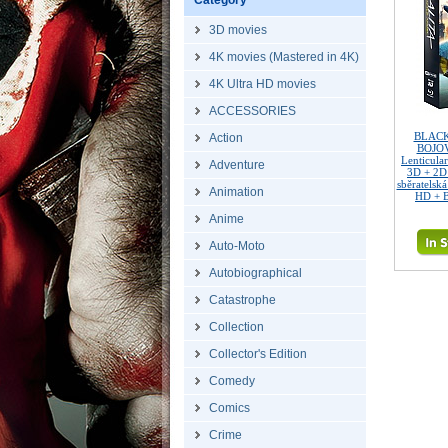
Category
3D movies
4K movies (Mastered in 4K)
4K Ultra HD movies
ACCESSORIES
BLACK
Action
BOJOV
Lenticula
Adventure
3D + 2D
sběratelská
Animation
HD + B
Anime
Auto-Moto
Autobiographical
Catastrophe
Collection
Collector's Edition
Comedy
Comics
Crime