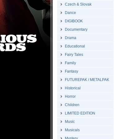
Czech & Slovak
Dance
DIGIBOOK
Documentary
Drama
Educational
Fairy Tales
Family
Fantasy
FUTUREPAK / METALPAK
Historical
Horror
Children
LIMITED EDITION
Music
Musicals
Mystery