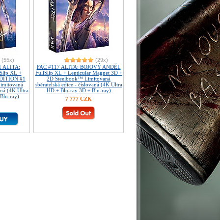
(55x)
(29x)
 ALITA:
FAC #117 ALITA: BOJOVÝ ANDĚL
lip XL +
FullSlip XL + Lenticular Magnet 3D +
EDITION #1
2D Steelbook™ Limitovaná
imitovaná
sběratelská edice - číslovaná (4K Ultra
aná (4K Ultra
HD + Blu-ray 3D + Blu-ray)
Blu-ray)
7 777 CZK