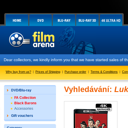
Dear collectors, we kindly inform you that we have started sales of
Why buy from us?
|
Prices of Shipping
|
Purchase order
|
Terms & Conditions
|
Con
Vyhledávání:
Luk
DVD/Blu-ray
FA Collection
Black Barons
Accessories
Gift vouchers