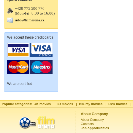
+420 775 590 770
(Mon-Fri: 8:00 to 16:00)
info@filmarena.cz
We accept these credit cards:
We are certified:
Popular categories:
4K movies
|
3D movies
|
Blu-ray movies
|
DVD movies
|
About Company
About Company
Contacts
Job opportunities