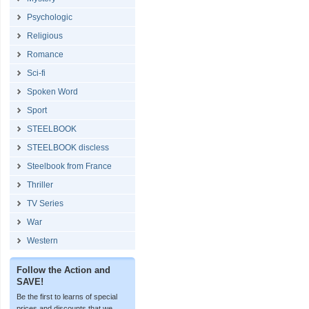
Psychologic
Religious
Romance
Sci-fi
Spoken Word
Sport
STEELBOOK
STEELBOOK discless
Steelbook from France
Thriller
TV Series
War
Western
Follow the Action and
SAVE!
Be the first to learns of special
prices and discounts that we