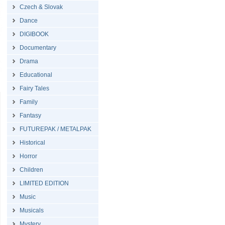
Czech & Slovak
Dance
DIGIBOOK
Documentary
Drama
Educational
Fairy Tales
Family
Fantasy
FUTUREPAK / METALPAK
Historical
Horror
Children
LIMITED EDITION
Music
Musicals
Mystery