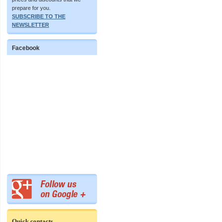
prepare for you.
SUBSCRIBE TO THE
NEWSLETTER
Facebook
Quick contacts