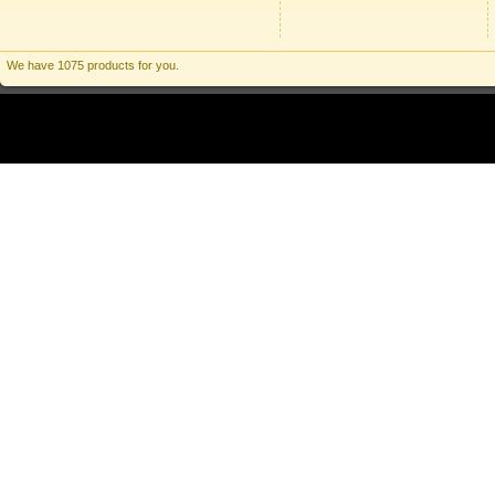
We have 1075 products for you.