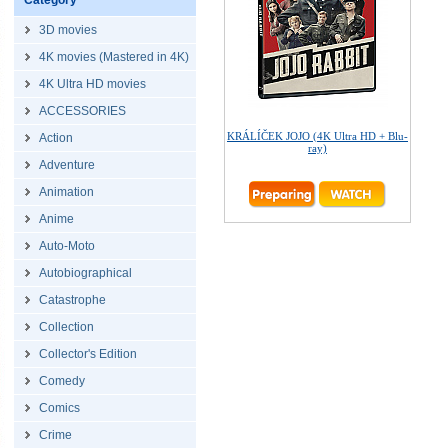
Category
3D movies
4K movies (Mastered in 4K)
4K Ultra HD movies
ACCESSORIES
KRÁLÍČEK JOJO (4K Ultra HD + Blu-
Action
ray)
Adventure
Animation
Anime
Auto-Moto
Autobiographical
Catastrophe
Collection
Collector's Edition
Comedy
Comics
Crime