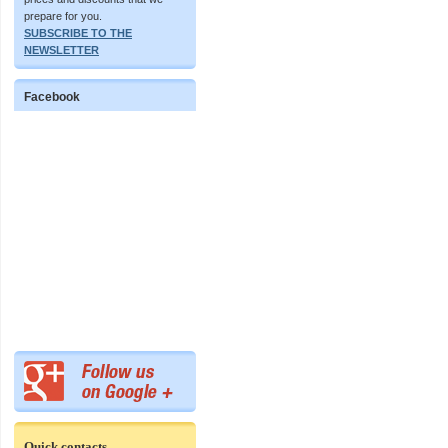
prepare for you.
SUBSCRIBE TO THE
NEWSLETTER
Facebook
Quick contacts