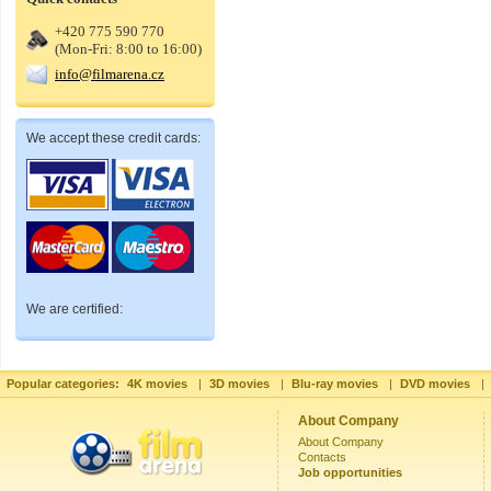
+420 775 590 770
(Mon-Fri: 8:00 to 16:00)
info@filmarena.cz
We accept these credit cards:
We are certified:
Popular categories:
4K movies
|
3D movies
|
Blu-ray movies
|
DVD movies
|
About Company
About Company
Contacts
Job opportunities