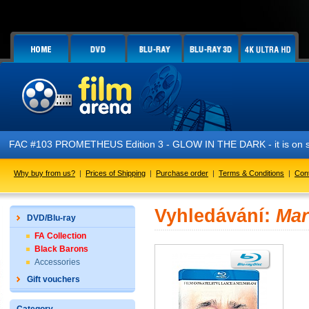
FAC #103 PROMETHEUS Edition 3 - GLOW IN THE DARK - it is on s
Why buy from us?
|
Prices of Shipping
|
Purchase order
|
Terms & Conditions
|
Con
Vyhledávání:
Mar
DVD/Blu-ray
FA Collection
Black Barons
Accessories
Gift vouchers