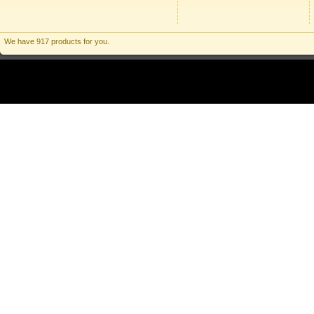
We have 917 products for you.