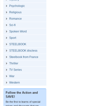
Psychologic
Religious
Romance
Sci-fi
Spoken Word
Sport
STEELBOOK
STEELBOOK discless
Steelbook from France
Thriller
TV Series
War
Western
Follow the Action and
SAVE!
Be the first to learns of special
prices and discounts that we