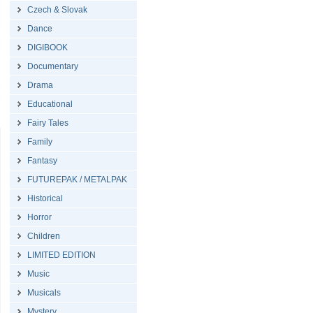
Czech & Slovak
Dance
DIGIBOOK
Documentary
Drama
Educational
Fairy Tales
Family
Fantasy
FUTUREPAK / METALPAK
Historical
Horror
Children
LIMITED EDITION
Music
Musicals
Mystery