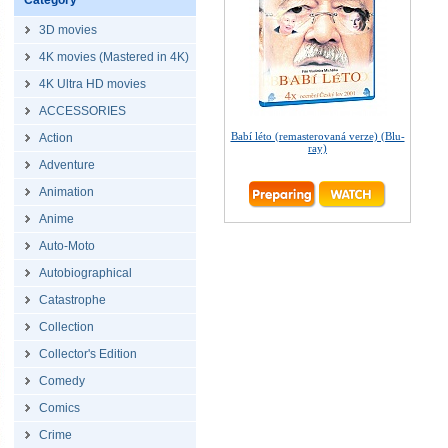
Category
3D movies
4K movies (Mastered in 4K)
4K Ultra HD movies
ACCESSORIES
Babí léto (remasterovaná verze) (Blu-
Action
ray)
Adventure
Animation
Anime
Auto-Moto
Autobiographical
Catastrophe
Collection
Collector's Edition
Comedy
Comics
Crime