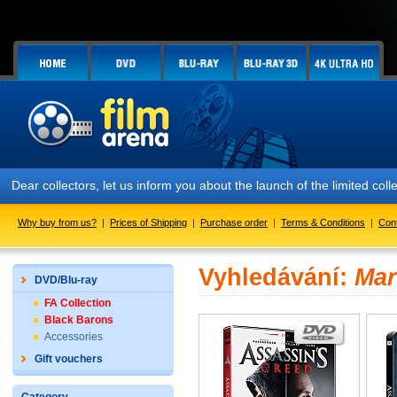
Dear collectors, let us inform you about the launch of the limited
Why buy from us?
|
Prices of Shipping
|
Purchase order
|
Terms & Conditions
|
Con
Vyhledávání:
Mar
DVD/Blu-ray
FA Collection
Black Barons
Accessories
Gift vouchers