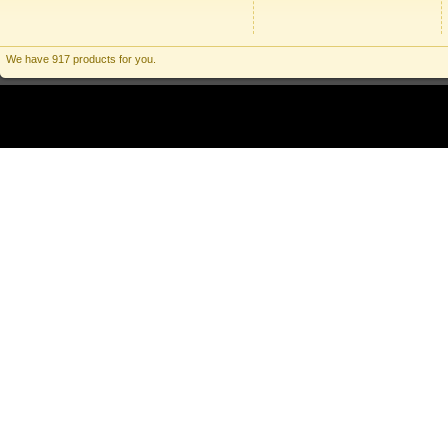
We have 917 products for you.