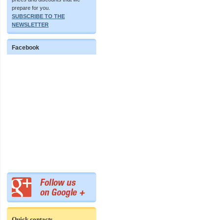
prepare for you.
SUBSCRIBE TO THE
NEWSLETTER
Facebook
Quick contacts