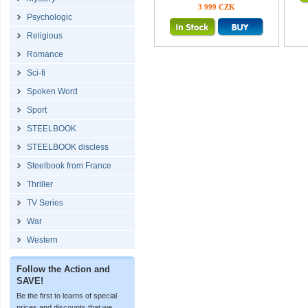
3 999 CZK
Psychologic
Religious
Romance
Sci-fi
Spoken Word
Sport
STEELBOOK
STEELBOOK discless
Steelbook from France
Thriller
TV Series
War
Western
Follow the Action and
SAVE!
Be the first to learns of special
prices and discounts that we