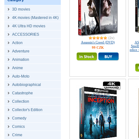
Category
3D movies
4K movies (Mastered in 4K)
4K Ultra HD movies
ACCESSORIES
(2x)
Assassin's Creed (DVD)
AS
Action
Steel
99 CZK
edice
Adventure
Animation
Anime
Auto-Moto
Autobiographical
Catastrophe
Collection
Collector's Edition
Comedy
Comics
Crime