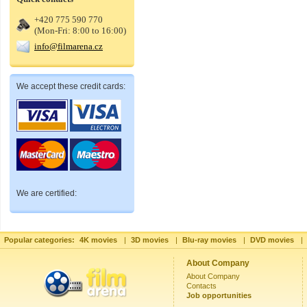
+420 775 590 770
(Mon-Fri: 8:00 to 16:00)
info@filmarena.cz
We accept these credit cards:
We are certified:
Popular categories:
4K movies
|
3D movies
|
Blu-ray movies
|
DVD movies
|
About Company
About Company
Contacts
Job opportunities