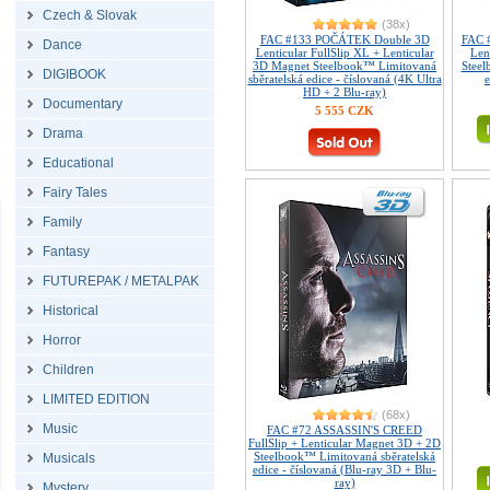
Czech & Slovak
(38x)
FAC #133 POČÁTEK Double 3D
FAC 
Dance
Lenticular FullSlip XL + Lenticular
Len
3D Magnet Steelbook™ Limitovaná
Steel
DIGIBOOK
sběratelská edice - číslovaná (4K Ultra
e
HD + 2 Blu-ray)
Documentary
5 555 CZK
Drama
Educational
Fairy Tales
Family
Fantasy
FUTUREPAK / METALPAK
Historical
Horror
Children
LIMITED EDITION
(68x)
Music
FAC #72 ASSASSIN'S CREED
FullSlip + Lenticular Magnet 3D + 2D
Steelbook™ Limitovaná sběratelská
Musicals
edice - číslovaná (Blu-ray 3D + Blu-
ray)
Mystery