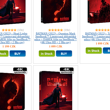
(13x)
(19x)
 (2022) - Head Lights
BATMAN (2022) - Question Mark
BATMAN (2022) - Tai
™ Limitovaná sběratelská
Steelbook™ Limitovaná sběratelská
Steelbook™ Limitovaná 
ÁREK fólie na SteelBook™
edice + DÁREK fólie na SteelBook™
edice (4K Ultra HD + 
Ultra HD + 2 Blu-ray)
(4K Ultra HD + 2 Blu-ray)
1 099 CZK
1 199 CZK
1 099 CZK