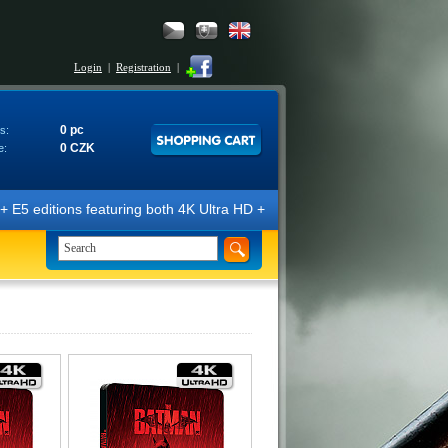
Login
|
Registration
|
0 pc
s:
0 CZK
e:
E5 editions featuring both 4K Ultra HD + Blu-ray 3D/2D discs. The edit