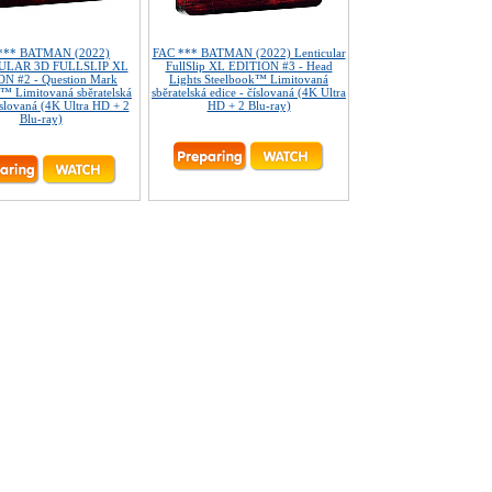
*** BATMAN (2022)
FAC *** BATMAN (2022) Lenticular
ULAR 3D FULLSLIP XL
FullSlip XL EDITION #3 - Head
N #2 - Question Mark
Lights Steelbook™ Limitovaná
™ Limitovaná sběratelská
sběratelská edice - číslovaná (4K Ultra
íslovaná (4K Ultra HD + 2
HD + 2 Blu-ray)
Blu-ray)