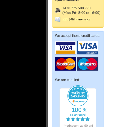
+420 775 590 770
(Mon-Fri: 8:00 to 16:00)
info@filmarena.cz
We accept these credit cards:
We are certified: