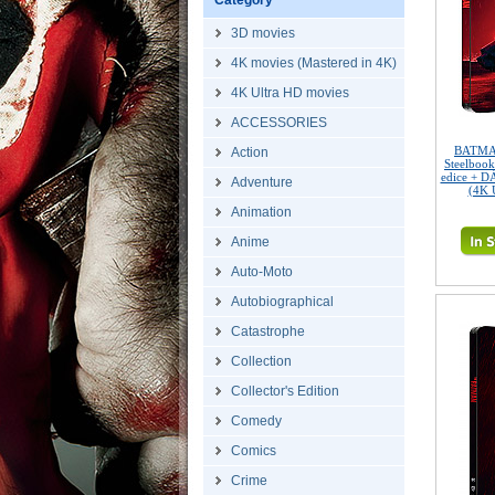
Category
3D movies
4K movies (Mastered in 4K)
4K Ultra HD movies
ACCESSORIES
BATMAN
Action
Steelbook
edice + D
Adventure
(4K 
Animation
Anime
Auto-Moto
Autobiographical
Catastrophe
Collection
Collector's Edition
Comedy
Comics
Crime