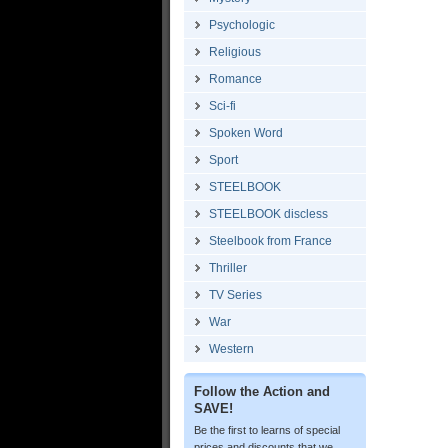
Psychologic
Religious
Romance
Sci-fi
Spoken Word
Sport
STEELBOOK
STEELBOOK discless
Steelbook from France
Thriller
TV Series
War
Western
Follow the Action and
SAVE!
Be the first to learns of special
prices and discounts that we