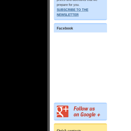
prepare for you.
SUBSCRIBE TO THE
NEWSLETTER
Facebook
Quick contacts