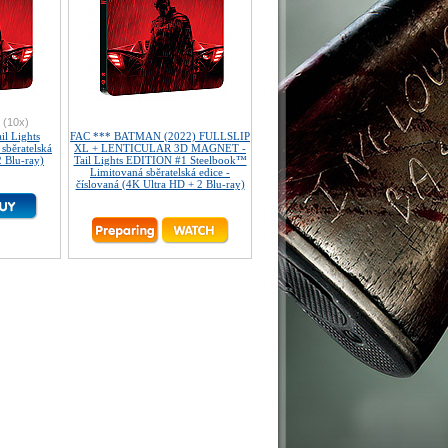
(10x)
l Lights
FAC *** BATMAN (2022) FULLSLIP
sběratelská
XL + LENTICULAR 3D MAGNET -
2 Blu-ray)
Tail Lights EDITION #1 Steelbook™
Limitovaná sběratelská edice -
číslovaná (4K Ultra HD + 2 Blu-ray)