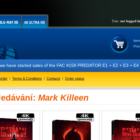
User:
not logged in
Item
Pric
t we have started sales of the FAC #158 PREDATOR E1 + E2 + E3 + E4 + 
order
|
Terms & Conditions
|
Contacts
|
Order status
ledávání:
Mark Killeen