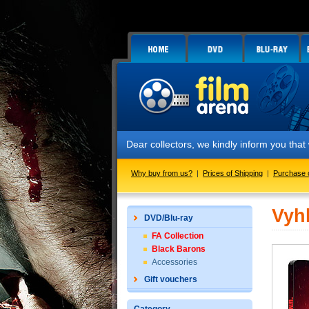
Dear collectors, we kindly inform you tha
Why buy from us?
|
Prices of Shipping
|
Purchase 
Vyh
DVD/Blu-ray
FA Collection
Black Barons
Accessories
Gift vouchers