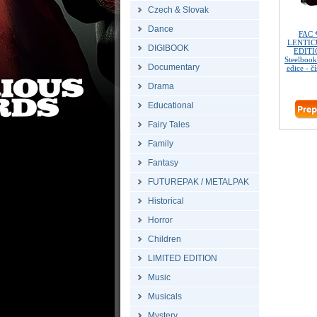
Czech & Slovak
Dance
FAC 
LENTIC
DIGIBOOK
EDITIO
Steelbook
Documentary
edice - č
Drama
Educational
Fairy Tales
Family
Fantasy
FUTUREPAK / METALPAK
Historical
Horror
Children
LIMITED EDITION
Music
Musicals
Mystery