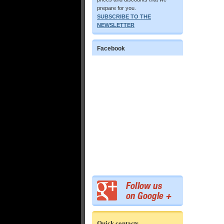
prepare for you.
SUBSCRIBE TO THE
NEWSLETTER
Facebook
Quick contacts