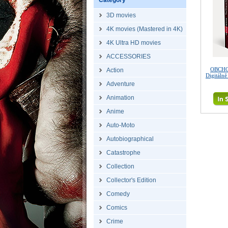
Category
3D movies
4K movies (Mastered in 4K)
4K Ultra HD movies
ACCESSORIES
OBCHO
Action
Digitáln
Adventure
Animation
Anime
Auto-Moto
Autobiographical
Catastrophe
Collection
Collector's Edition
Comedy
Comics
Crime