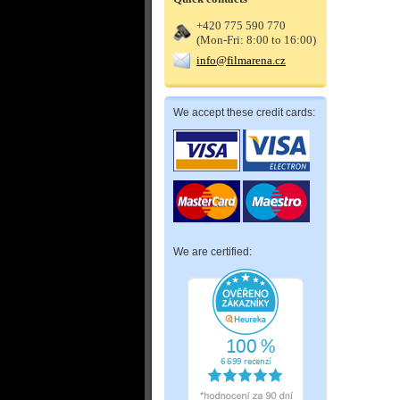
+420 775 590 770
(Mon-Fri: 8:00 to 16:00)
info@filmarena.cz
We accept these credit cards:
We are certified: