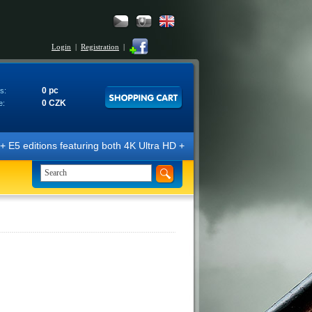
Login
|
Registration
|
0 pc
s:
0 CZK
e:
E5 editions featuring both 4K Ultra HD + Blu-ray 3D/2D discs. The edit