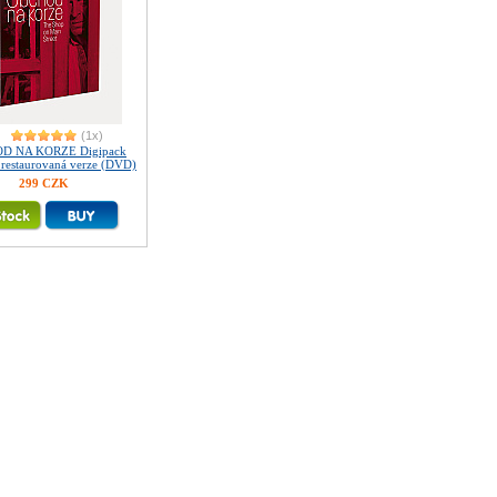
(1x)
D NA KORZE Digipack
ě restaurovaná verze (DVD)
299 CZK