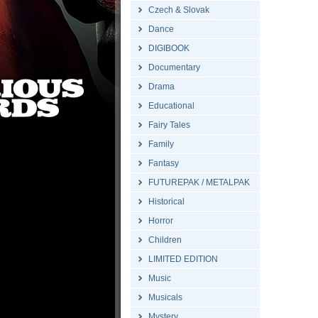
Czech & Slovak
Dance
DIGIBOOK
Documentary
Drama
Educational
Fairy Tales
Family
Fantasy
FUTUREPAK / METALPAK
Historical
Horror
Children
LIMITED EDITION
Music
Musicals
Mystery