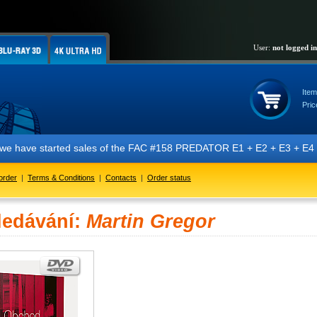
User:
not logged in
Item
Pric
t we have started sales of the FAC #158 PREDATOR E1 + E2 + E3 + E4 + 
order
|
Terms & Conditions
|
Contacts
|
Order status
ledávání:
Martin Gregor