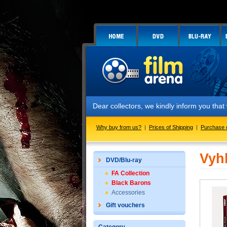
Dear collectors, we kindly inform you tha
Why buy from us?
|
Prices of Shipping
|
Purchase 
Vyh
DVD/Blu-ray
FA Collection
Black Barons
Accessories
Gift vouchers