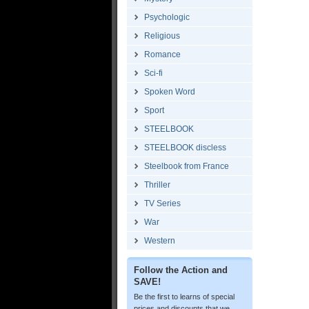
Psychologic
Religious
Romance
Sci-fi
Spoken Word
Sport
STEELBOOK
STEELBOOK discless
Steelbook from France
Thriller
TV Series
War
Western
Follow the Action and
SAVE!
Be the first to learns of special
prices and discounts that we