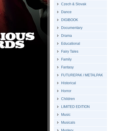
Czech & Slovak
Dance
DIGIBOOK
Documentary
Drama
Educational
Fairy Tales
Family
Fantasy
FUTUREPAK / METALPAK
Historical
Horror
Children
LIMITED EDITION
Music
Musicals
Mystery