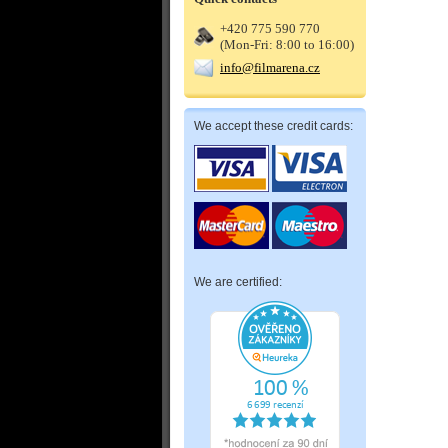
+420 775 590 770
(Mon-Fri: 8:00 to 16:00)
info@filmarena.cz
We accept these credit cards:
We are certified: