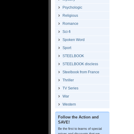
Psychologic
Religious
Romance
Sci-fi
Spoken Word
Sport
STEELBOOK
STEELBOOK discless
Steelbook from France
Thriller
TV Series
War
Western
Follow the Action and
SAVE!
Be the first to learns of special
prices and discounts that we