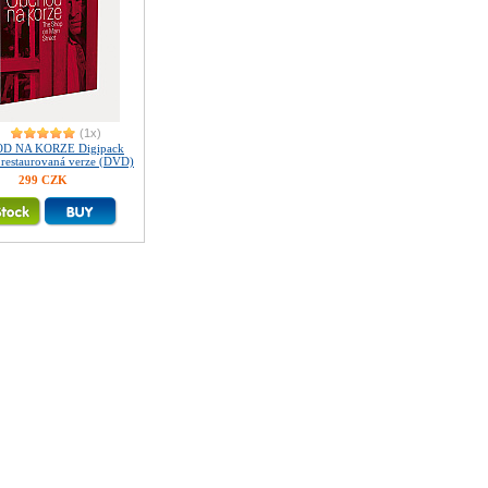
(1x)
D NA KORZE Digipack
ě restaurovaná verze (DVD)
299 CZK