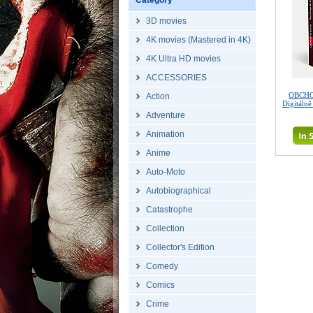
Category
3D movies
4K movies (Mastered in 4K)
4K Ultra HD movies
ACCESSORIES
OBCHO
Action
Digitáln
Adventure
Animation
Anime
Auto-Moto
Autobiographical
Catastrophe
Collection
Collector's Edition
Comedy
Comics
Crime