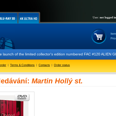
User:
not logged in
Item
Pric
 the launch of the limited collector's edition numbered FAC #120 ALIE
order
|
Terms & Conditions
|
Contacts
|
Order status
ledávání:
Martin Hollý st.