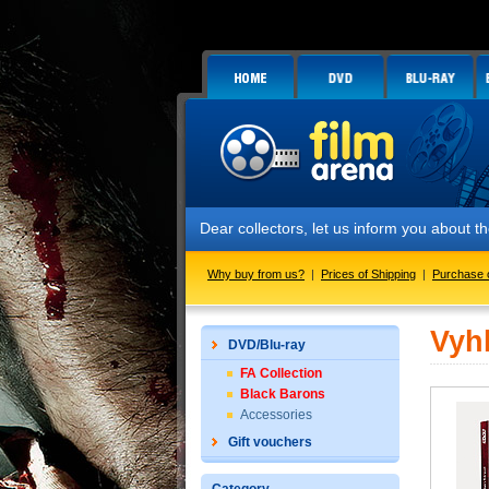
Dear collectors, let us inform you about
Why buy from us?
|
Prices of Shipping
|
Purchase 
Vyh
DVD/Blu-ray
FA Collection
Black Barons
Accessories
Gift vouchers