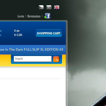
Login
|
Registration
|
0 pc
s:
0 CZK
e:
N Glow In The Dark FULLSLIP XL EDITION #3 4K Ultra HD Steelbook™ (2 B