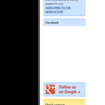
prepare for you.
SUBSCRIBE TO THE
NEWSLETTER
Facebook
Quick contacts